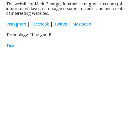
The website of Mark Goodge; Internet semi-guru, freedom (of
information) lover, campaigner, sometime politician and creator
of interesting websites.
Instagram
|
Facebook
|
Twitter
|
Mastodon
Technology: It be good!
Top