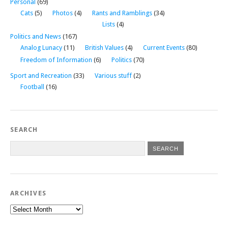
Personal
(69)
Cats
(5)
Photos
(4)
Rants and Ramblings
(34)
Lists
(4)
Politics and News
(167)
Analog Lunacy
(11)
British Values
(4)
Current Events
(80)
Freedom of Information
(6)
Politics
(70)
Sport and Recreation
(33)
Various stuff
(2)
Football
(16)
SEARCH
ARCHIVES
Archives