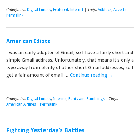
Categories:
Digital Lunacy
,
Featured
,
Internet
| Tags:
Adblock
,
Adverts
|
Permalink
American Idiots
I was an early adopter of Gmail, so I have a fairly short and
simple Gmail address. Unfortunately, that means it’s only a
typo away from plenty of other short Gmail addresses, so I
get a fair amount of email …
Continue reading
→
Categories:
Digital Lunacy
,
Internet
,
Rants and Ramblings
| Tags:
American Airlines
|
Permalink
Fighting Yesterday’s Battles