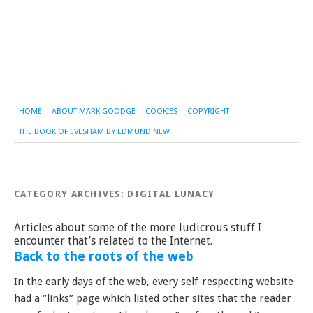
HOME
ABOUT MARK GOODGE
COOKIES
COPYRIGHT
THE BOOK OF EVESHAM BY EDMUND NEW
CATEGORY ARCHIVES:
DIGITAL LUNACY
Articles about some of the more ludicrous stuff I
encounter that’s related to the Internet.
Back to the roots of the web
In the early days of the web, every self-respecting website
had a “links” page which listed other sites that the reader