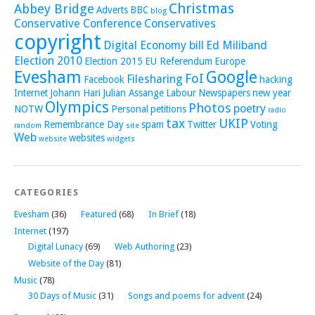
Christmas
Abbey Bridge
Adverts
BBC
blog
Conservative Conference
Conservatives
copyright
Digital Economy bill
Ed Miliband
Election 2010
Election 2015
EU Referendum
Europe
Evesham
Google
FoI
Filesharing
Facebook
hacking
Internet
Johann Hari
Julian Assange
Labour
Newspapers
new year
Olympics
Photos
poetry
NOTW
Personal
petitions
radio
tax
UKIP
Remembrance Day
spam
Twitter
Voting
random
site
Web
websites
website
widgets
CATEGORIES
Evesham
(36)
Featured
(68)
In Brief
(18)
Internet
(197)
Digital Lunacy
(69)
Web Authoring
(23)
Website of the Day
(81)
Music
(78)
30 Days of Music
(31)
Songs and poems for advent
(24)