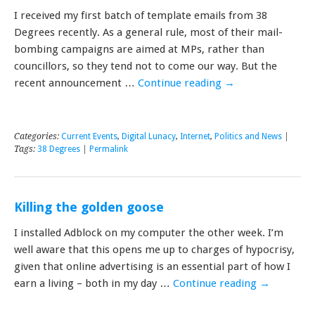
I received my first batch of template emails from 38
Degrees recently. As a general rule, most of their mail-
bombing campaigns are aimed at MPs, rather than
councillors, so they tend not to come our way. But the
recent announcement …
Continue reading
→
Categories:
Current Events
,
Digital Lunacy
,
Internet
,
Politics and News
|
Tags:
38 Degrees
|
Permalink
Killing the golden goose
I installed Adblock on my computer the other week. I’m
well aware that this opens me up to charges of hypocrisy,
given that online advertising is an essential part of how I
earn a living – both in my day …
Continue reading
→