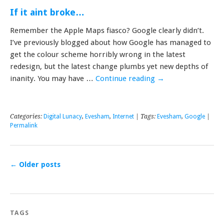
If it aint broke…
Remember the Apple Maps fiasco? Google clearly didn’t.
I’ve previously blogged about how Google has managed to
get the colour scheme horribly wrong in the latest
redesign, but the latest change plumbs yet new depths of
inanity. You may have …
Continue reading
→
Categories:
Digital Lunacy
,
Evesham
,
Internet
| Tags:
Evesham
,
Google
|
Permalink
←
Older posts
TAGS