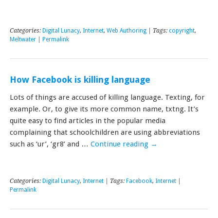
Categories:
Digital Lunacy
,
Internet
,
Web Authoring
| Tags:
copyright
,
Meltwater
|
Permalink
How Facebook is killing language
Lots of things are accused of killing language. Texting, for
example. Or, to give its more common name, txtng. It’s
quite easy to find articles in the popular media
complaining that schoolchildren are using abbreviations
such as ‘ur’, ‘gr8’ and …
Continue reading
→
Categories:
Digital Lunacy
,
Internet
| Tags:
Facebook
,
Internet
|
Permalink