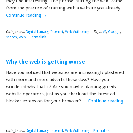
may find interesting. The phrase “surfing the web” came
from the practice of starting with a website you already …
Continue reading
→
Categories:
Digital Lunacy
,
Internet
,
Web Authoring
| Tags:
AI
,
Google
,
search
,
Web
|
Permalink
Why the web is getting worse
Have you noticed that websites are increasingly plastered
with more and more adverts these days? Have you
wondered why that is? Are you maybe blaming greedy
website operators, just as you check out the latest ad-
blocker extension for your browser? …
Continue reading
→
Categories:
Digital Lunacy
,
Internet
,
Web Authoring
|
Permalink