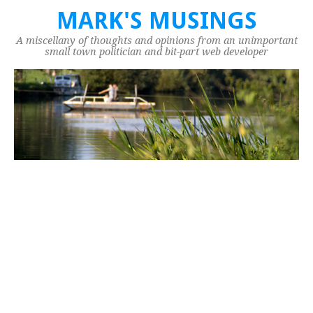
MARK'S MUSINGS
A miscellany of thoughts and opinions from an unimportant
small town politician and bit-part web developer