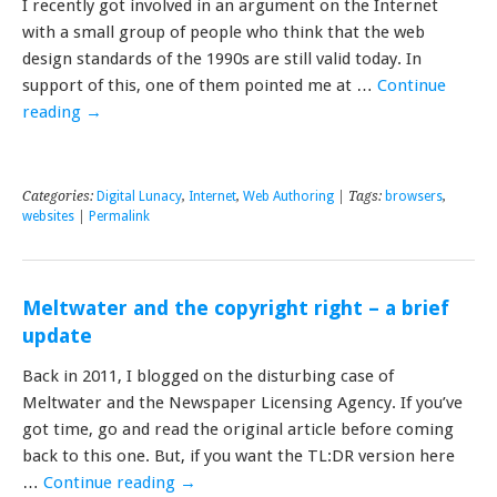
I recently got involved in an argument on the Internet
with a small group of people who think that the web
design standards of the 1990s are still valid today. In
support of this, one of them pointed me at …
Continue
reading
→
Categories:
Digital Lunacy
,
Internet
,
Web Authoring
| Tags:
browsers
,
websites
|
Permalink
Meltwater and the copyright right – a brief
update
Back in 2011, I blogged on the disturbing case of
Meltwater and the Newspaper Licensing Agency. If you’ve
got time, go and read the original article before coming
back to this one. But, if you want the TL:DR version here
…
Continue reading
→