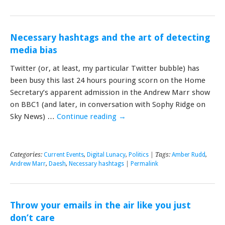
Necessary hashtags and the art of detecting
media bias
Twitter (or, at least, my particular Twitter bubble) has
been busy this last 24 hours pouring scorn on the Home
Secretary’s apparent admission in the Andrew Marr show
on BBC1 (and later, in conversation with Sophy Ridge on
Sky News) …
Continue reading
→
Categories:
Current Events
,
Digital Lunacy
,
Politics
| Tags:
Amber Rudd
,
Andrew Marr
,
Daesh
,
Necessary hashtags
|
Permalink
Throw your emails in the air like you just
don’t care