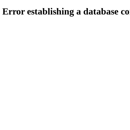
Error establishing a database c