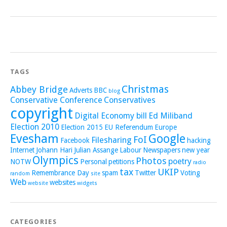
TAGS
Christmas
Abbey Bridge
Adverts
BBC
blog
Conservative Conference
Conservatives
copyright
Digital Economy bill
Ed Miliband
Election 2010
Election 2015
EU Referendum
Europe
Evesham
Google
FoI
Filesharing
Facebook
hacking
Internet
Johann Hari
Julian Assange
Labour
Newspapers
new year
Olympics
Photos
poetry
NOTW
Personal
petitions
radio
tax
UKIP
Remembrance Day
spam
Twitter
Voting
random
site
Web
websites
website
widgets
CATEGORIES