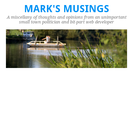
MARK'S MUSINGS
A miscellany of thoughts and opinions from an unimportant
small town politician and bit-part web developer