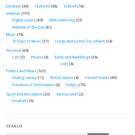
Evesham
(36)
Featured
(68)
In Brief
(18)
Internet
(197)
Digital Lunacy
(69)
Web Authoring
(23)
Website of the Day
(81)
Music
(78)
30 Days of Music
(31)
Songs and poems for advent
(24)
Personal
(69)
Cats
(5)
Photos
(4)
Rants and Ramblings
(34)
Lists
(4)
Politics and News
(167)
Analog Lunacy
(11)
British Values
(4)
Current Events
(80)
Freedom of Information
(6)
Politics
(70)
Sport and Recreation
(33)
Various stuff
(2)
Football
(16)
SEARCH