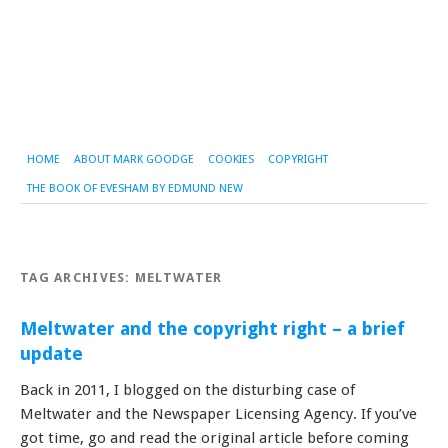
HOME
ABOUT MARK GOODGE
COOKIES
COPYRIGHT
THE BOOK OF EVESHAM BY EDMUND NEW
TAG ARCHIVES:
MELTWATER
Meltwater and the copyright right – a brief
update
Back in 2011, I blogged on the disturbing case of
Meltwater and the Newspaper Licensing Agency. If you’ve
got time, go and read the original article before coming