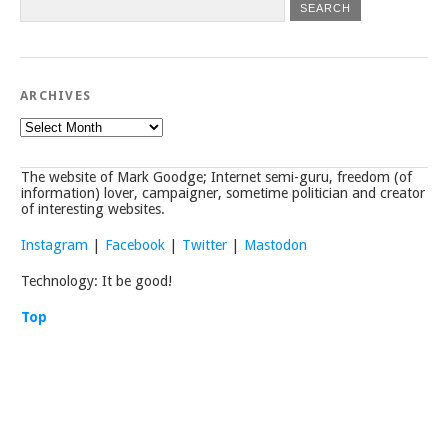
ARCHIVES
Archives
The website of Mark Goodge; Internet semi-guru, freedom (of
information) lover, campaigner, sometime politician and creator
of interesting websites.
Instagram
|
Facebook
|
Twitter
|
Mastodon
Technology: It be good!
Top