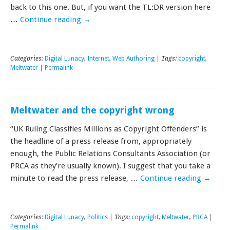
back to this one. But, if you want the TL:DR version here
…
Continue reading
→
Categories:
Digital Lunacy
,
Internet
,
Web Authoring
| Tags:
copyright
,
Meltwater
|
Permalink
Meltwater and the copyright wrong
“UK Ruling Classifies Millions as Copyright Offenders” is
the headline of a press release from, appropriately
enough, the Public Relations Consultants Association (or
PRCA as they’re usually known). I suggest that you take a
minute to read the press release, …
Continue reading
→
Categories:
Digital Lunacy
,
Politics
| Tags:
copyright
,
Meltwater
,
PRCA
|
Permalink