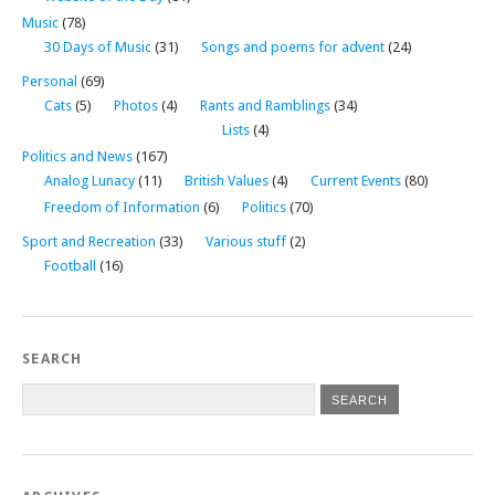
Music
(78)
30 Days of Music
(31)
Songs and poems for advent
(24)
Personal
(69)
Cats
(5)
Photos
(4)
Rants and Ramblings
(34)
Lists
(4)
Politics and News
(167)
Analog Lunacy
(11)
British Values
(4)
Current Events
(80)
Freedom of Information
(6)
Politics
(70)
Sport and Recreation
(33)
Various stuff
(2)
Football
(16)
SEARCH