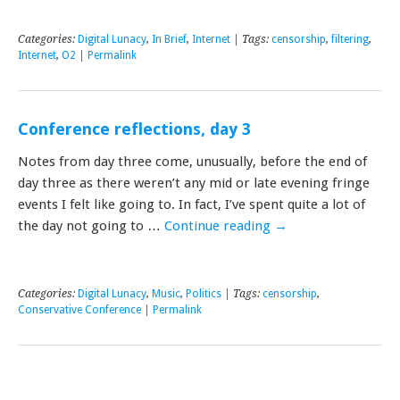
Categories:
Digital Lunacy
,
In Brief
,
Internet
| Tags:
censorship
,
filtering
,
Internet
,
O2
|
Permalink
Conference reflections, day 3
Notes from day three come, unusually, before the end of
day three as there weren’t any mid or late evening fringe
events I felt like going to. In fact, I’ve spent quite a lot of
the day not going to …
Continue reading
→
Categories:
Digital Lunacy
,
Music
,
Politics
| Tags:
censorship
,
Conservative Conference
|
Permalink