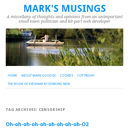
MARK'S MUSINGS
A miscellany of thoughts and opinions from an unimportant
small town politician and bit-part web developer
HOME
ABOUT MARK GOODGE
COOKIES
COPYRIGHT
THE BOOK OF EVESHAM BY EDMUND NEW
TAG ARCHIVES:
CENSORSHIP
Oh-oh-oh-oh-oh-oh-oh-oh-oh-O2