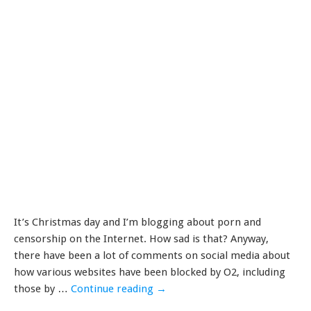
It’s Christmas day and I’m blogging about porn and
censorship on the Internet. How sad is that? Anyway,
there have been a lot of comments on social media about
how various websites have been blocked by O2, including
those by …
Continue reading
→