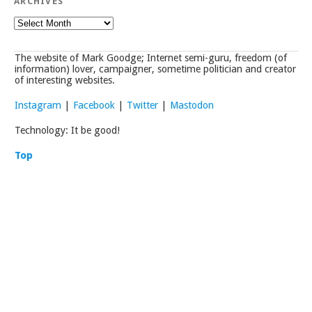
ARCHIVES
Archives
The website of Mark Goodge; Internet semi-guru, freedom (of
information) lover, campaigner, sometime politician and creator
of interesting websites.
Instagram
|
Facebook
|
Twitter
|
Mastodon
Technology: It be good!
Top