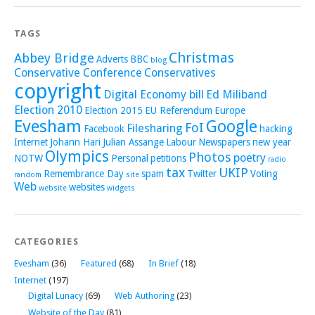
TAGS
Christmas
Abbey Bridge
Adverts
BBC
blog
Conservative Conference
Conservatives
copyright
Digital Economy bill
Ed Miliband
Election 2010
Election 2015
EU Referendum
Europe
Evesham
Google
FoI
Filesharing
Facebook
hacking
Internet
Johann Hari
Julian Assange
Labour
Newspapers
new year
Olympics
Photos
poetry
NOTW
Personal
petitions
radio
tax
UKIP
Remembrance Day
spam
Twitter
Voting
random
site
Web
websites
website
widgets
CATEGORIES
Evesham
(36)
Featured
(68)
In Brief
(18)
Internet
(197)
Digital Lunacy
(69)
Web Authoring
(23)
Website of the Day
(81)