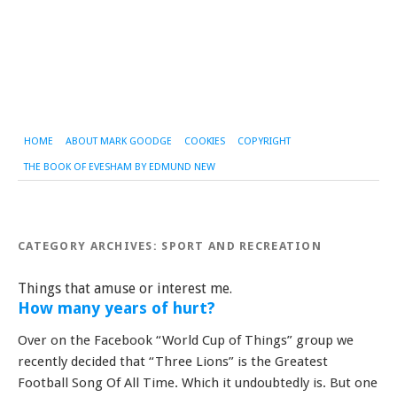
HOME
ABOUT MARK GOODGE
COOKIES
COPYRIGHT
THE BOOK OF EVESHAM BY EDMUND NEW
CATEGORY ARCHIVES:
SPORT AND RECREATION
Things that amuse or interest me.
How many years of hurt?
Over on the Facebook “World Cup of Things” group we
recently decided that “Three Lions” is the Greatest
Football Song Of All Time. Which it undoubtedly is. But one