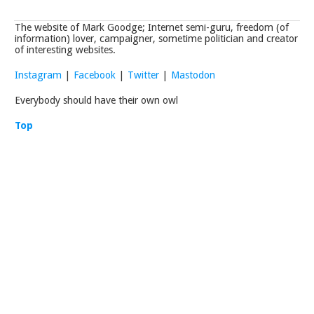
The website of Mark Goodge; Internet semi-guru, freedom (of
information) lover, campaigner, sometime politician and creator
of interesting websites.
Instagram
|
Facebook
|
Twitter
|
Mastodon
Everybody should have their own owl
Top