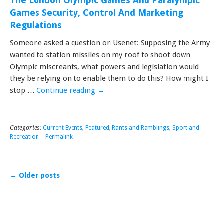
The London Olympic Games And Paralympic
Games Security, Control And Marketing
Regulations
Someone asked a question on Usenet: Supposing the Army
wanted to station missiles on my roof to shoot down
Olympic miscreants, what powers and legislation would
they be relying on to enable them to do this? How might I
stop …
Continue reading
→
Categories:
Current Events
,
Featured
,
Rants and Ramblings
,
Sport and
Recreation
|
Permalink
←
Older posts