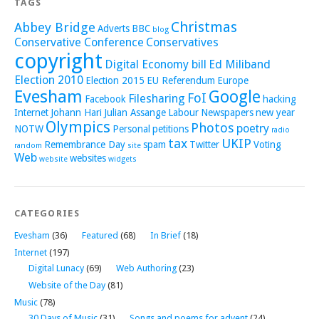
TAGS
Christmas
Abbey Bridge
Adverts
BBC
blog
Conservative Conference
Conservatives
copyright
Digital Economy bill
Ed Miliband
Election 2010
Election 2015
EU Referendum
Europe
Evesham
Google
FoI
Filesharing
Facebook
hacking
Internet
Johann Hari
Julian Assange
Labour
Newspapers
new year
Olympics
Photos
poetry
NOTW
Personal
petitions
radio
tax
UKIP
Remembrance Day
spam
Twitter
Voting
random
site
Web
websites
website
widgets
CATEGORIES
Evesham
(36)
Featured
(68)
In Brief
(18)
Internet
(197)
Digital Lunacy
(69)
Web Authoring
(23)
Website of the Day
(81)
Music
(78)
30 Days of Music
(31)
Songs and poems for advent
(24)