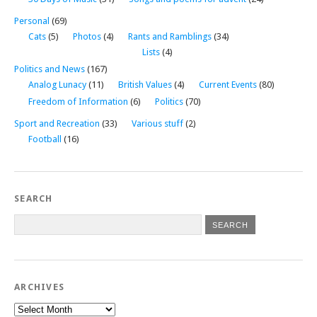
Personal
(69)
Cats
(5)
Photos
(4)
Rants and Ramblings
(34)
Lists
(4)
Politics and News
(167)
Analog Lunacy
(11)
British Values
(4)
Current Events
(80)
Freedom of Information
(6)
Politics
(70)
Sport and Recreation
(33)
Various stuff
(2)
Football
(16)
SEARCH
ARCHIVES
Archives