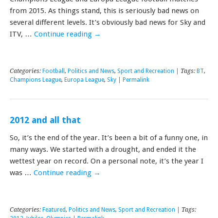
from 2015. As things stand, this is seriously bad news on
several different levels. It’s obviously bad news for Sky and
ITV, …
Continue reading
→
Categories:
Football
,
Politics and News
,
Sport and Recreation
| Tags:
BT
,
Champions League
,
Europa League
,
Sky
|
Permalink
2012 and all that
So, it’s the end of the year. It’s been a bit of a funny one, in
many ways. We started with a drought, and ended it the
wettest year on record. On a personal note, it’s the year I
was …
Continue reading
→
Categories:
Featured
,
Politics and News
,
Sport and Recreation
| Tags: