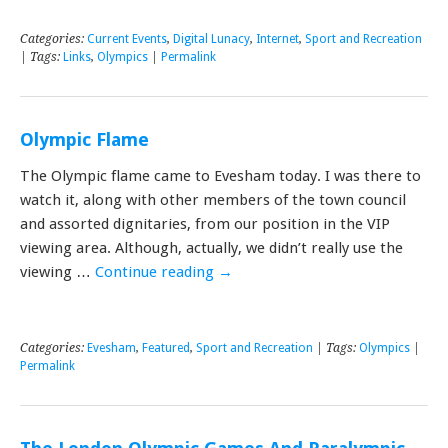
Categories:
Current Events
,
Digital Lunacy
,
Internet
,
Sport and Recreation
| Tags:
Links
,
Olympics
|
Permalink
Olympic Flame
The Olympic flame came to Evesham today. I was there to
watch it, along with other members of the town council
and assorted dignitaries, from our position in the VIP
viewing area. Although, actually, we didn’t really use the
viewing …
Continue reading
→
Categories:
Evesham
,
Featured
,
Sport and Recreation
| Tags:
Olympics
|
Permalink