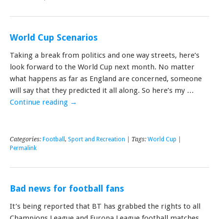
World Cup Scenarios
Taking a break from politics and one way streets, here’s
look forward to the World Cup next month. No matter
what happens as far as England are concerned, someone
will say that they predicted it all along. So here’s my …
Continue reading
→
Categories:
Football
,
Sport and Recreation
| Tags:
World Cup
|
Permalink
Bad news for football fans
It’s being reported that BT has grabbed the rights to all
Champions League and Europa League football matches