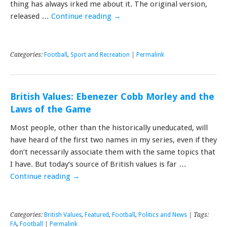
thing has always irked me about it. The original version,
released …
Continue reading
→
Categories:
Football
,
Sport and Recreation
|
Permalink
British Values: Ebenezer Cobb Morley and the
Laws of the Game
Most people, other than the historically uneducated, will
have heard of the first two names in my series, even if they
don’t necessarily associate them with the same topics that
I have. But today’s source of British values is far …
Continue reading
→
Categories:
British Values
,
Featured
,
Football
,
Politics and News
| Tags:
FA
,
Football
|
Permalink