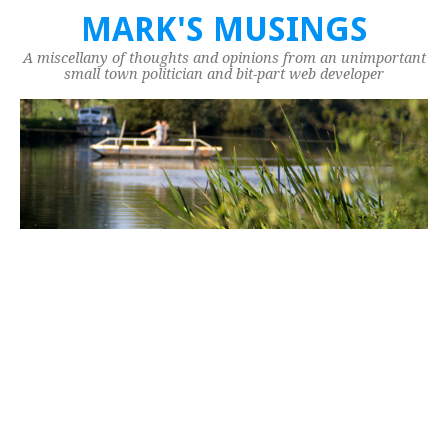
MARK'S MUSINGS
A miscellany of thoughts and opinions from an unimportant
small town politician and bit-part web developer