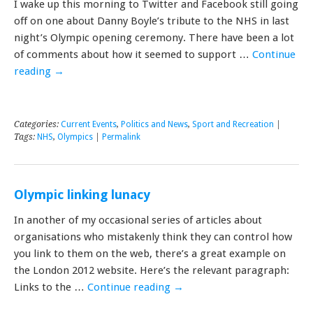
I wake up this morning to Twitter and Facebook still going
off on one about Danny Boyle’s tribute to the NHS in last
night’s Olympic opening ceremony. There have been a lot
of comments about how it seemed to support …
Continue
reading
→
Categories:
Current Events
,
Politics and News
,
Sport and Recreation
|
Tags:
NHS
,
Olympics
|
Permalink
Olympic linking lunacy
In another of my occasional series of articles about
organisations who mistakenly think they can control how
you link to them on the web, there’s a great example on
the London 2012 website. Here’s the relevant paragraph:
Links to the …
Continue reading
→