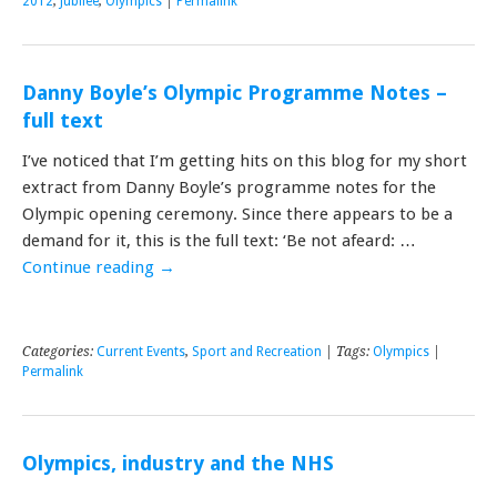
2012
,
Jubilee
,
Olympics
|
Permalink
Danny Boyle’s Olympic Programme Notes –
full text
I’ve noticed that I’m getting hits on this blog for my short
extract from Danny Boyle’s programme notes for the
Olympic opening ceremony. Since there appears to be a
demand for it, this is the full text: ‘Be not afeard: …
Continue reading
→
Categories:
Current Events
,
Sport and Recreation
| Tags:
Olympics
|
Permalink
Olympics, industry and the NHS