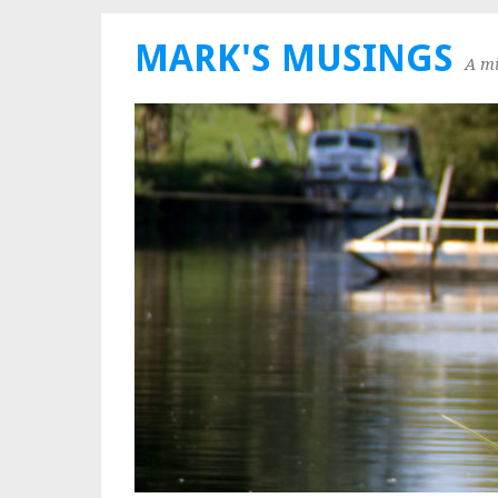
MARK'S MUSINGS
A mi