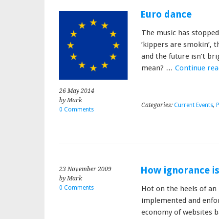
Euro dance
The music has stopped 
’kippers are smokin’, t
and the future isn’t br
mean? …
Continue re
26 May 2014
by Mark
Categories:
Current Events
,
P
0 Comments
How ignorance is 
23 November 2009
by Mark
0 Comments
Hot on the heels of an E
implemented and enfor
economy of websites b