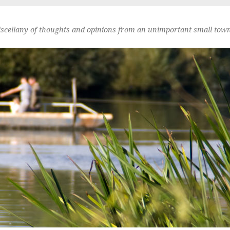
scellany of thoughts and opinions from an unimportant small town 