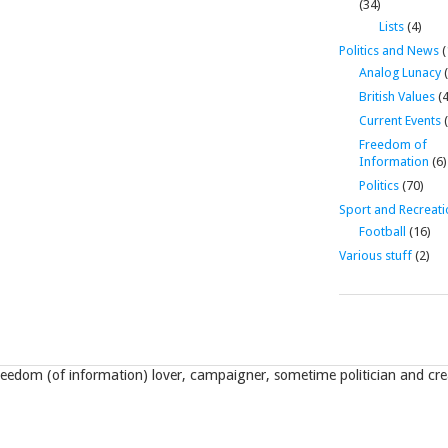
(34)
Lists
(4)
Politics and News
(
Analog Lunacy
(
British Values
(4
Current Events
(
Freedom of
Information
(6)
Politics
(70)
Sport and Recreati
Football
(16)
Various stuff
(2)
eedom (of information) lover, campaigner, sometime politician and crea