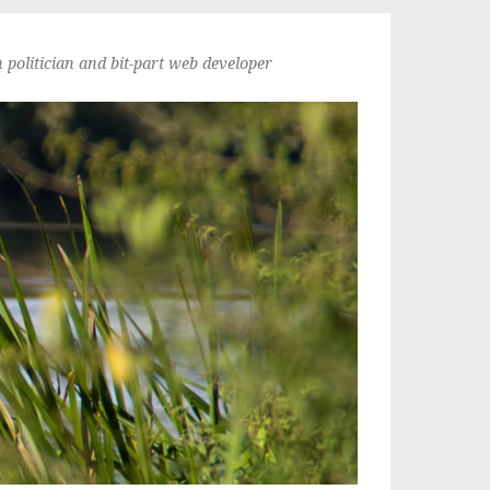
politician and bit-part web developer