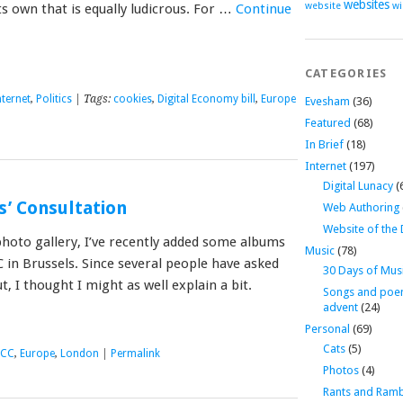
websites
website
wi
ts own that is equally ludicrous. For …
Continue
CATEGORIES
nternet
,
Politics
| Tags:
cookies
,
Digital Economy bill
,
Europe
Evesham
(36)
Featured
(68)
In Brief
(18)
Internet
(197)
Digital Lunacy
(
s’ Consultation
Web Authoring
Website of the
hoto gallery, I’ve recently added some albums
Music
(78)
 in Brussels. Since several people have asked
30 Days of Mus
t, I thought I might as well explain a bit.
Songs and poe
advent
(24)
Personal
(69)
Cats
(5)
ECC
,
Europe
,
London
|
Permalink
Photos
(4)
Rants and Ramb