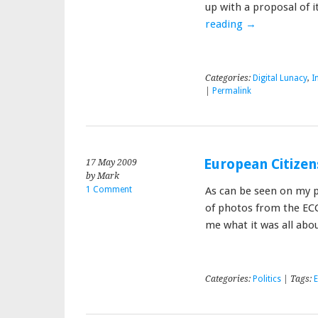
up with a proposal of i
reading
→
Categories:
Digital Lunacy
,
I
|
Permalink
European Citizen
17 May 2009
by Mark
1 Comment
As can be seen on my p
of photos from the ECC
me what it was all abou
Categories:
Politics
| Tags: