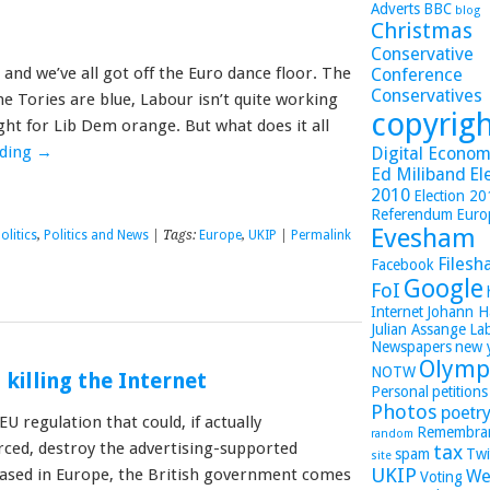
Adverts
BBC
blog
Christmas
Conservative
and we’ve all got off the Euro dance floor. The
Conference
Conservatives
he Tories are blue, Labour isn’t quite working
copyrig
ight for Lib Dem orange. But what does it all
ading
→
Digital Economy
Ed Miliband
El
2010
Election 2
Referendum
Euro
Evesham
olitics
,
Politics and News
| Tags:
Europe
,
UKIP
|
Permalink
Filesh
Facebook
Google
FoI
Internet
Johann H
Julian Assange
La
Newspapers
new 
Olymp
NOTW
killing the Internet
Personal
petitions
Photos
poetr
U regulation that could, if actually
Remembra
random
ced, destroy the advertising-supported
tax
spam
Twi
site
UKIP
ased in Europe, the British government comes
We
Voting