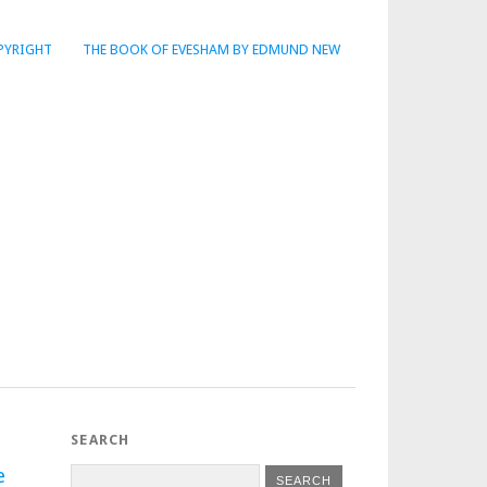
PYRIGHT
THE BOOK OF EVESHAM BY EDMUND NEW
SEARCH
e