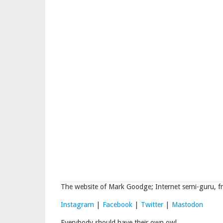
The website of Mark Goodge; Internet semi-guru, fr
Instagram
|
Facebook
|
Twitter
|
Mastodon
Everybody should have their own owl