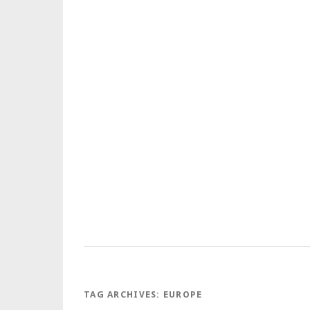
TAG ARCHIVES:
EUROPE