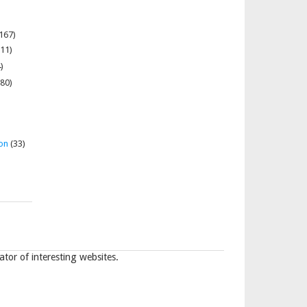
167)
11)
)
80)
on
(33)
tor of interesting websites.