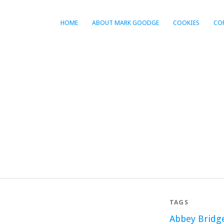
HOME
ABOUT MARK GOODGE
COOKIES
CO
TAGS
Abbey Bridg