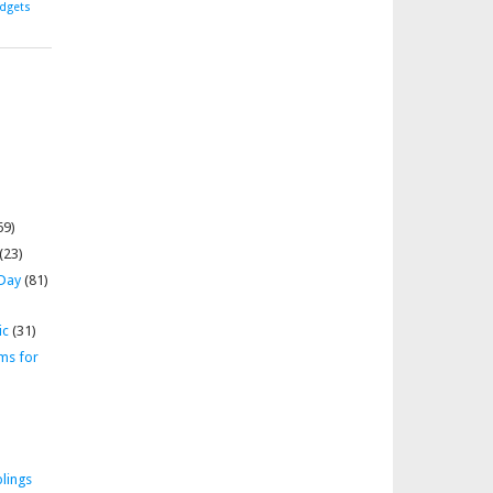
dgets
69)
(23)
 Day
(81)
ic
(31)
ms for
lings