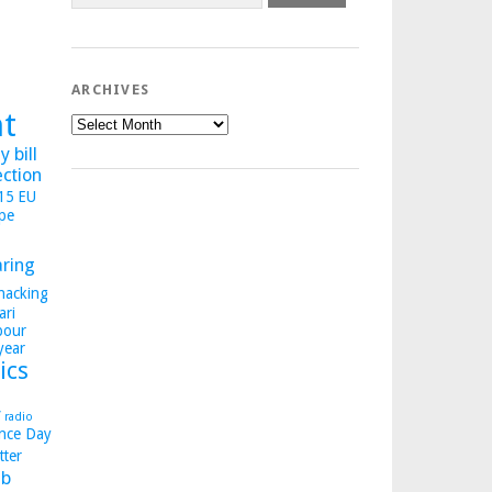
ARCHIVES
ht
Archives
 bill
ection
015
EU
pe
aring
hacking
ari
bour
year
ics
y
radio
nce Day
tter
b