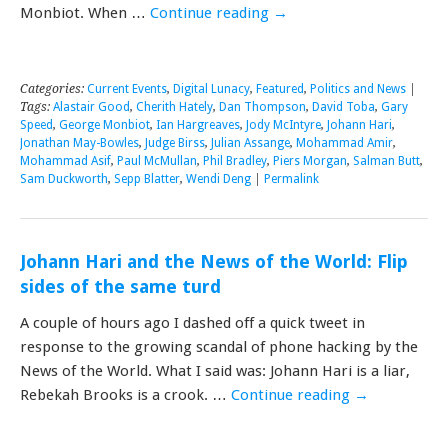
Monbiot. When …
Continue reading
→
Categories:
Current Events
,
Digital Lunacy
,
Featured
,
Politics and News
|
Tags:
Alastair Good
,
Cherith Hately
,
Dan Thompson
,
David Toba
,
Gary
Speed
,
George Monbiot
,
Ian Hargreaves
,
Jody McIntyre
,
Johann Hari
,
Jonathan May-Bowles
,
Judge Birss
,
Julian Assange
,
Mohammad Amir
,
Mohammad Asif
,
Paul McMullan
,
Phil Bradley
,
Piers Morgan
,
Salman Butt
,
Sam Duckworth
,
Sepp Blatter
,
Wendi Deng
|
Permalink
Johann Hari and the News of the World: Flip
sides of the same turd
A couple of hours ago I dashed off a quick tweet in
response to the growing scandal of phone hacking by the
News of the World. What I said was: Johann Hari is a liar,
Rebekah Brooks is a crook. …
Continue reading
→