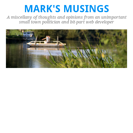
MARK'S MUSINGS
A miscellany of thoughts and opinions from an unimportant
small town politician and bit-part web developer