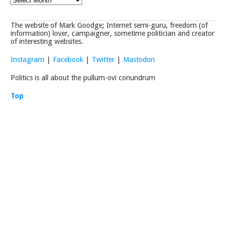
The website of Mark Goodge; Internet semi-guru, freedom (of
information) lover, campaigner, sometime politician and creator
of interesting websites.
Instagram
|
Facebook
|
Twitter
|
Mastodon
Politics is all about the pullum-ovi conundrum
Top