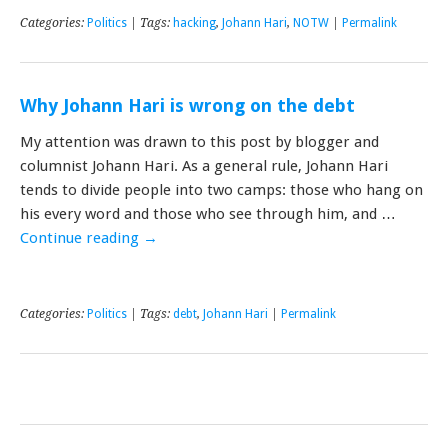
Categories:
Politics
| Tags:
hacking
,
Johann Hari
,
NOTW
|
Permalink
Why Johann Hari is wrong on the debt
My attention was drawn to this post by blogger and
columnist Johann Hari. As a general rule, Johann Hari
tends to divide people into two camps: those who hang on
his every word and those who see through him, and …
Continue reading
→
Categories:
Politics
| Tags:
debt
,
Johann Hari
|
Permalink