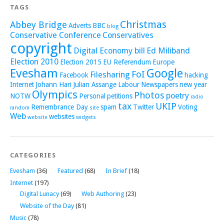
TAGS
Christmas
Abbey Bridge
Adverts
BBC
blog
Conservative Conference
Conservatives
copyright
Digital Economy bill
Ed Miliband
Election 2010
Election 2015
EU Referendum
Europe
Evesham
Google
FoI
Filesharing
Facebook
hacking
Internet
Johann Hari
Julian Assange
Labour
Newspapers
new year
Olympics
Photos
poetry
NOTW
Personal
petitions
radio
tax
UKIP
Remembrance Day
spam
Twitter
Voting
random
site
Web
websites
website
widgets
CATEGORIES
Evesham
(36)
Featured
(68)
In Brief
(18)
Internet
(197)
Digital Lunacy
(69)
Web Authoring
(23)
Website of the Day
(81)
Music
(78)