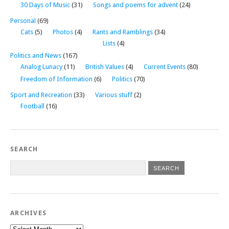
30 Days of Music
(31)
Songs and poems for advent
(24)
Personal
(69)
Cats
(5)
Photos
(4)
Rants and Ramblings
(34)
Lists
(4)
Politics and News
(167)
Analog Lunacy
(11)
British Values
(4)
Current Events
(80)
Freedom of Information
(6)
Politics
(70)
Sport and Recreation
(33)
Various stuff
(2)
Football
(16)
SEARCH
ARCHIVES
Archives