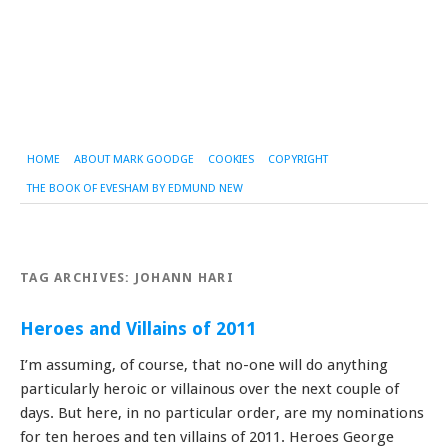
HOME
ABOUT MARK GOODGE
COOKIES
COPYRIGHT
THE BOOK OF EVESHAM BY EDMUND NEW
TAG ARCHIVES:
JOHANN HARI
Heroes and Villains of 2011
I’m assuming, of course, that no-one will do anything
particularly heroic or villainous over the next couple of
days. But here, in no particular order, are my nominations
for ten heroes and ten villains of 2011. Heroes George