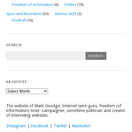
Freedom of Information
(6)
Politics
(70)
Sport and Recreation
(33)
Various stuff
(2)
Football
(16)
SEARCH
ARCHIVES
Archives
The website of Mark Goodge; Internet semi-guru, freedom (of
information) lover, campaigner, sometime politician and creator
of interesting websites.
Instagram
|
Facebook
|
Twitter
|
Mastodon