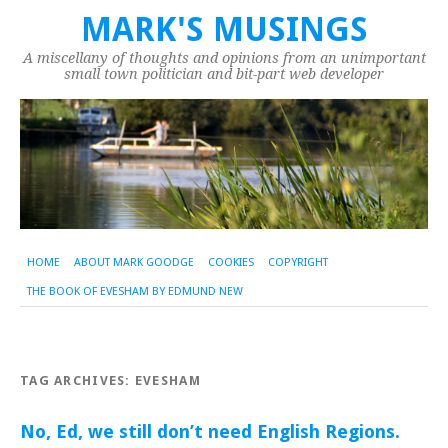
MARK'S MUSINGS
A miscellany of thoughts and opinions from an unimportant
small town politician and bit-part web developer
HOME
ABOUT MARK GOODGE
COOKIES
COPYRIGHT
THE BOOK OF EVESHAM BY EDMUND NEW
TAG ARCHIVES:
EVESHAM
No, Ed, we still don’t need English Regions.