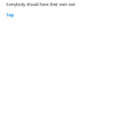
Everybody should have their own owl
Top