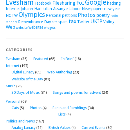
Evesham
Google
FoI
Filesharing
Facebook
hacking
Internet
Johann Hari
Julian Assange
Labour
Newspapers
new year
Olympics
Photos
poetry
NOTW
Personal
petitions
radio
tax
UKIP
Remembrance Day
spam
Twitter
Voting
random
site
Web
websites
website
widgets
CATEGORIES
Evesham
(36)
Featured
(68)
In Brief
(18)
Internet
(197)
Digital Lunacy
(69)
Web Authoring
(23)
Website of the Day
(81)
Music
(78)
30 Days of Music
(31)
Songs and poems for advent
(24)
Personal
(69)
Cats
(5)
Photos
(4)
Rants and Ramblings
(34)
Lists
(4)
Politics and News
(167)
Analog Lunacy
(11)
British Values
(4)
Current Events
(80)