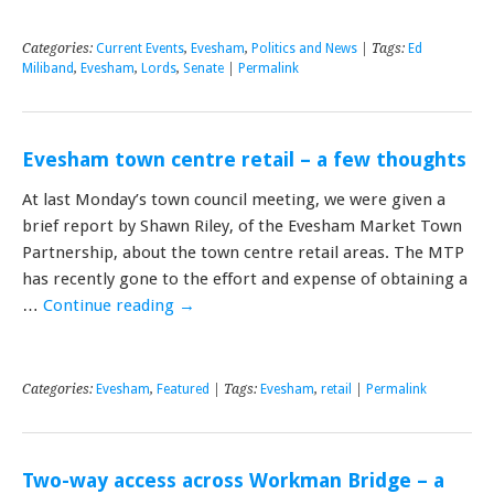
Categories:
Current Events
,
Evesham
,
Politics and News
| Tags:
Ed
Miliband
,
Evesham
,
Lords
,
Senate
|
Permalink
Evesham town centre retail – a few thoughts
At last Monday’s town council meeting, we were given a
brief report by Shawn Riley, of the Evesham Market Town
Partnership, about the town centre retail areas. The MTP
has recently gone to the effort and expense of obtaining a
…
Continue reading
→
Categories:
Evesham
,
Featured
| Tags:
Evesham
,
retail
|
Permalink
Two-way access across Workman Bridge – a