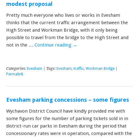
modest proposal
Pretty much everyone who lives or works in Evesham
thinks that the current traffic arrangement between the
High Street and Workman Bridge, with it only being
possible to travel from the bridge to the High Street and
not in the …
Continue reading
→
Categories:
Evesham
| Tags:
Evesham
,
traffic
,
Workman Bridge
|
Permalink
Evesham parking concessions – some figures
Wychavon District Council have kindly provided me with
some figures for the number of parking tickets sold in in
district-run car parks in Evesham during the period that
concessionary rates were in operation, compared with the