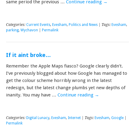
same period the previous …
Continue reading
→
Categories:
Current Events
,
Evesham
,
Politics and News
| Tags:
Evesham
,
parking
,
Wychavon
|
Permalink
If it aint broke…
Remember the Apple Maps fiasco? Google clearly didn’t.
I’ve previously blogged about how Google has managed to
get the colour scheme horribly wrong in the latest
redesign, but the latest change plumbs yet new depths of
inanity. You may have …
Continue reading
→
Categories:
Digital Lunacy
,
Evesham
,
Internet
| Tags:
Evesham
,
Google
|
Permalink