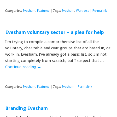
Categories:
Evesham
,
Featured
| Tags:
Evesham
,
Waitrose
|
Permalink
Evesham voluntary sector – a plea for help
I’m trying to compile a comprehensive list of all the
voluntary, charitable and civic groups that are based in, or
work in, Evesham. I’ve already got a basic list, so I’m not
starting completely from scratch, but I suspect that …
Continue reading
→
Categories:
Evesham
,
Featured
| Tags:
Evesham
|
Permalink
Branding Evesham