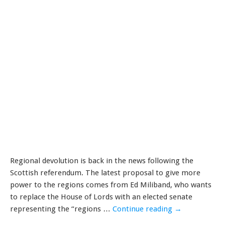
Regional devolution is back in the news following the
Scottish referendum. The latest proposal to give more
power to the regions comes from Ed Miliband, who wants
to replace the House of Lords with an elected senate
representing the “regions …
Continue reading
→