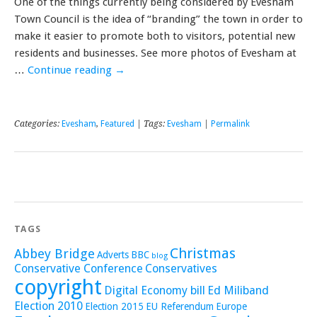
One of the things currently being considered by Evesham
Town Council is the idea of “branding” the town in order to
make it easier to promote both to visitors, potential new
residents and businesses. See more photos of Evesham at
…
Continue reading
→
Categories:
Evesham
,
Featured
| Tags:
Evesham
|
Permalink
TAGS
Christmas
Abbey Bridge
Adverts
BBC
blog
Conservative Conference
Conservatives
copyright
Digital Economy bill
Ed Miliband
Election 2010
Election 2015
EU Referendum
Europe