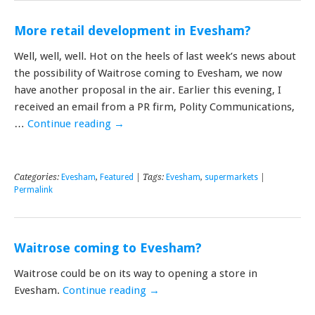
More retail development in Evesham?
Well, well, well. Hot on the heels of last week’s news about
the possibility of Waitrose coming to Evesham, we now
have another proposal in the air. Earlier this evening, I
received an email from a PR firm, Polity Communications,
…
Continue reading
→
Categories:
Evesham
,
Featured
| Tags:
Evesham
,
supermarkets
|
Permalink
Waitrose coming to Evesham?
Waitrose could be on its way to opening a store in
Evesham.
Continue reading
→