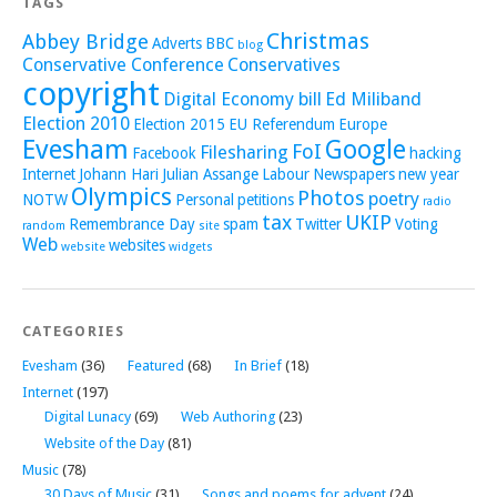
TAGS
Christmas
Abbey Bridge
Adverts
BBC
blog
Conservative Conference
Conservatives
copyright
Digital Economy bill
Ed Miliband
Election 2010
Election 2015
EU Referendum
Europe
Evesham
Google
FoI
Filesharing
Facebook
hacking
Internet
Johann Hari
Julian Assange
Labour
Newspapers
new year
Olympics
Photos
poetry
NOTW
Personal
petitions
radio
tax
UKIP
Remembrance Day
spam
Twitter
Voting
random
site
Web
websites
website
widgets
CATEGORIES
Evesham
(36)
Featured
(68)
In Brief
(18)
Internet
(197)
Digital Lunacy
(69)
Web Authoring
(23)
Website of the Day
(81)
Music
(78)
30 Days of Music
(31)
Songs and poems for advent
(24)