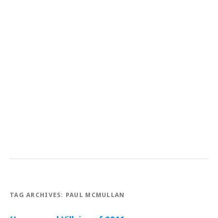
TAG ARCHIVES:
PAUL MCMULLAN