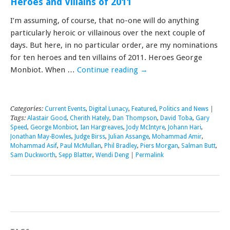
Heroes and Villains of 2011
I’m assuming, of course, that no-one will do anything
particularly heroic or villainous over the next couple of
days. But here, in no particular order, are my nominations
for ten heroes and ten villains of 2011. Heroes George
Monbiot. When …
Continue reading
→
Categories:
Current Events
,
Digital Lunacy
,
Featured
,
Politics and News
|
Tags:
Alastair Good
,
Cherith Hately
,
Dan Thompson
,
David Toba
,
Gary
Speed
,
George Monbiot
,
Ian Hargreaves
,
Jody McIntyre
,
Johann Hari
,
Jonathan May-Bowles
,
Judge Birss
,
Julian Assange
,
Mohammad Amir
,
Mohammad Asif
,
Paul McMullan
,
Phil Bradley
,
Piers Morgan
,
Salman Butt
,
Sam Duckworth
,
Sepp Blatter
,
Wendi Deng
|
Permalink