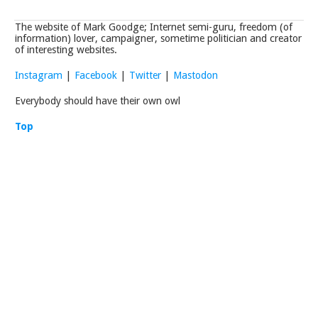
The website of Mark Goodge; Internet semi-guru, freedom (of
information) lover, campaigner, sometime politician and creator
of interesting websites.
Instagram
|
Facebook
|
Twitter
|
Mastodon
Everybody should have their own owl
Top