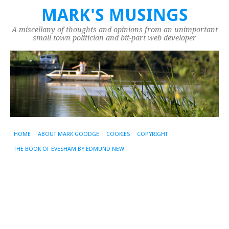
MARK'S MUSINGS
A miscellany of thoughts and opinions from an unimportant
small town politician and bit-part web developer
HOME
ABOUT MARK GOODGE
COOKIES
COPYRIGHT
THE BOOK OF EVESHAM BY EDMUND NEW