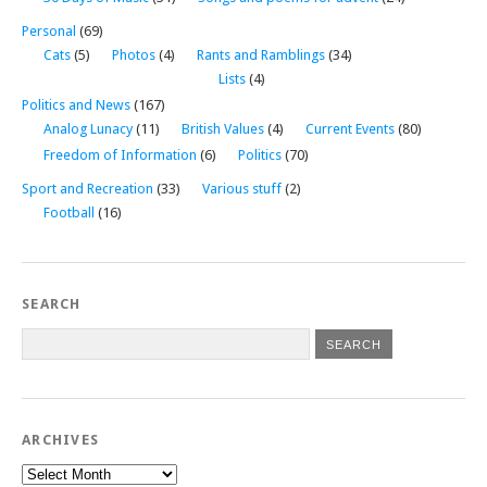
Personal
(69)
Cats
(5)
Photos
(4)
Rants and Ramblings
(34)
Lists
(4)
Politics and News
(167)
Analog Lunacy
(11)
British Values
(4)
Current Events
(80)
Freedom of Information
(6)
Politics
(70)
Sport and Recreation
(33)
Various stuff
(2)
Football
(16)
SEARCH
ARCHIVES
Archives