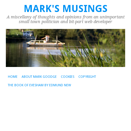
MARK'S MUSINGS
A miscellany of thoughts and opinions from an unimportant
small town politician and bit-part web developer
HOME
ABOUT MARK GOODGE
COOKIES
COPYRIGHT
THE BOOK OF EVESHAM BY EDMUND NEW