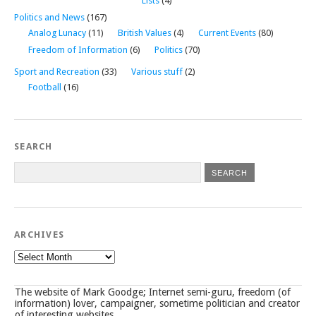
Lists
(4)
Politics and News
(167)
Analog Lunacy
(11)
British Values
(4)
Current Events
(80)
Freedom of Information
(6)
Politics
(70)
Sport and Recreation
(33)
Various stuff
(2)
Football
(16)
SEARCH
ARCHIVES
Archives
The website of Mark Goodge; Internet semi-guru, freedom (of
information) lover, campaigner, sometime politician and creator
of interesting websites.