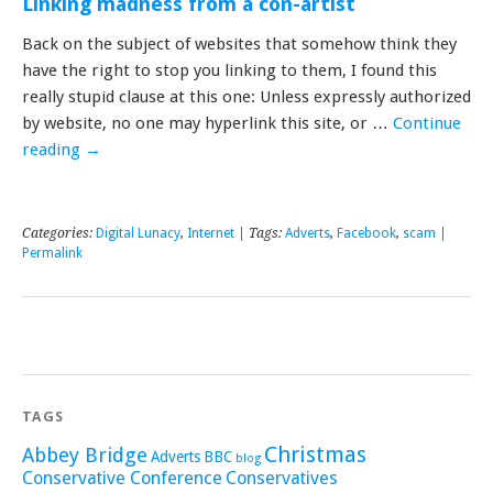
Linking madness from a con-artist
Back on the subject of websites that somehow think they
have the right to stop you linking to them, I found this
really stupid clause at this one: Unless expressly authorized
by website, no one may hyperlink this site, or …
Continue
reading
→
Categories:
Digital Lunacy
,
Internet
| Tags:
Adverts
,
Facebook
,
scam
|
Permalink
TAGS
Christmas
Abbey Bridge
Adverts
BBC
blog
Conservative Conference
Conservatives