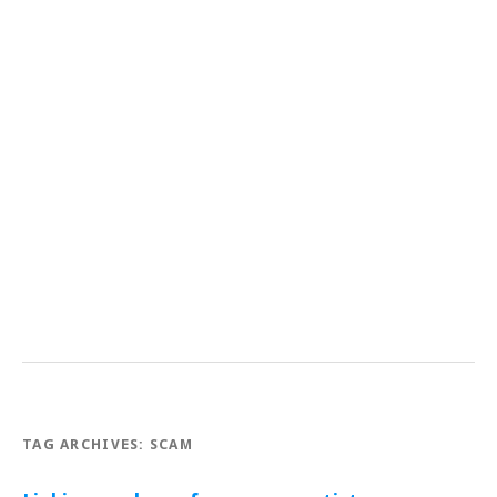
TAG ARCHIVES:
SCAM