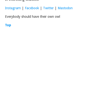
Instagram
|
Facebook
|
Twitter
|
Mastodon
Everybody should have their own owl
Top