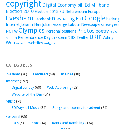
copyright
Digital Economy bill
Ed Miliband
Election 2010
Election 2015
EU Referendum
Europe
Evesham
Google
FoI
Filesharing
Facebook
hacking
Internet
Johann Hari
Julian Assange
Labour
Newspapers
new year
Olympics
Photos
poetry
NOTW
Personal
petitions
radio
tax
UKIP
Remembrance Day
spam
Twitter
Voting
random
site
Web
websites
website
widgets
CATEGORIES
Evesham
(36)
Featured
(68)
In Brief
(18)
Internet
(197)
Digital Lunacy
(69)
Web Authoring
(23)
Website of the Day
(81)
Music
(78)
30 Days of Music
(31)
Songs and poems for advent
(24)
Personal
(69)
Cats
(5)
Photos
(4)
Rants and Ramblings
(34)