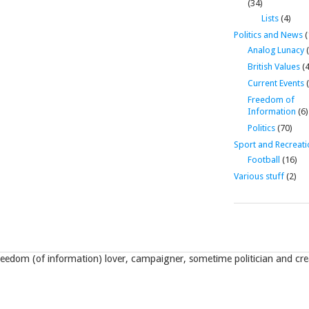
(34)
Lists
(4)
Politics and News
(
Analog Lunacy
(
British Values
(4
Current Events
(
Freedom of
Information
(6)
Politics
(70)
Sport and Recreati
Football
(16)
Various stuff
(2)
eedom (of information) lover, campaigner, sometime politician and crea