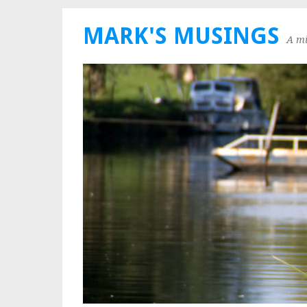
MARK'S MUSINGS
A mi