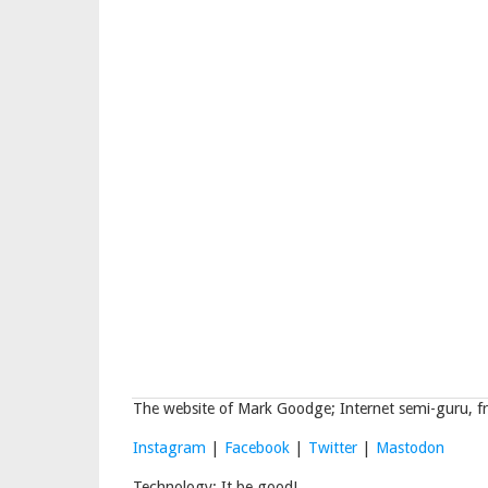
The website of Mark Goodge; Internet semi-guru, fr
Instagram
|
Facebook
|
Twitter
|
Mastodon
Technology: It be good!