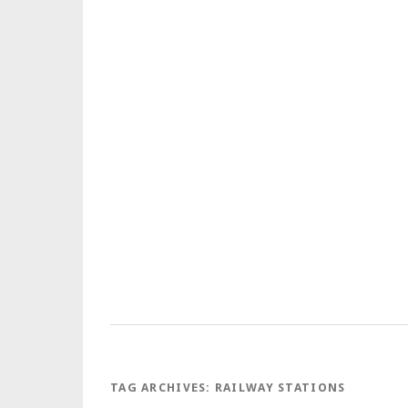
TAG ARCHIVES:
RAILWAY STATIONS