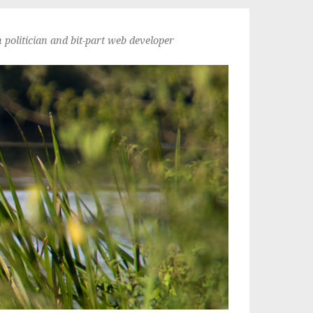
politician and bit-part web developer