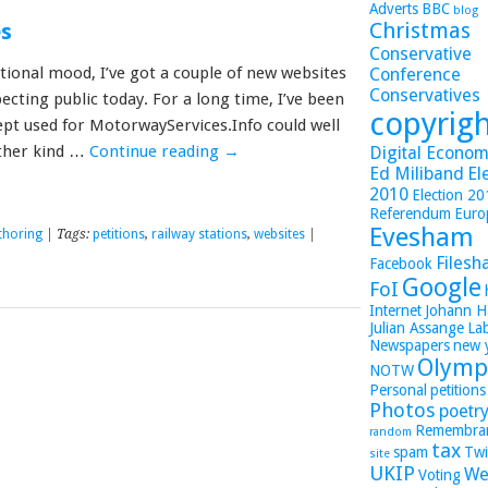
Adverts
BBC
blog
Christmas
es
Conservative
tional mood, I’ve got a couple of new websites
Conference
Conservatives
ecting public today. For a long time, I’ve been
copyrig
ept used for MotorwayServices.Info could well
other kind …
Continue reading
→
Digital Economy
Ed Miliband
El
2010
Election 2
Referendum
Euro
Evesham
thoring
| Tags:
petitions
,
railway stations
,
websites
|
Filesh
Facebook
Google
FoI
Internet
Johann H
Julian Assange
La
Newspapers
new 
Olymp
NOTW
Personal
petitions
Photos
poetr
Remembra
random
tax
spam
Twi
site
UKIP
We
Voting