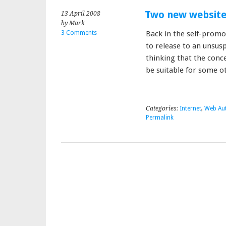
Two new websit
13 April 2008
by Mark
3 Comments
Back in the self-promo
to release to an unsusp
thinking that the conc
be suitable for some 
Categories:
Internet
,
Web Au
Permalink