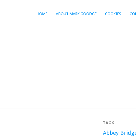
HOME
ABOUT MARK GOODGE
COOKIES
CO
TAGS
Abbey Bridg