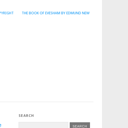
PYRIGHT
THE BOOK OF EVESHAM BY EDMUND NEW
SEARCH
e