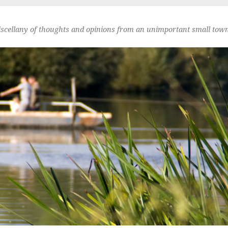
scellany of thoughts and opinions from an unimportant small town 