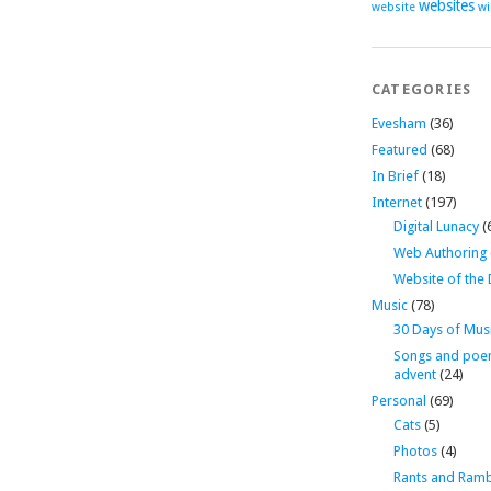
websites
website
wi
CATEGORIES
Evesham
(36)
Featured
(68)
In Brief
(18)
Internet
(197)
Digital Lunacy
(
Web Authoring
Website of the
Music
(78)
30 Days of Mus
Songs and poe
advent
(24)
Personal
(69)
Cats
(5)
Photos
(4)
Rants and Ramb