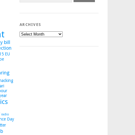
ARCHIVES
ht
Archives
 bill
ection
015
EU
pe
aring
hacking
ari
bour
year
ics
y
radio
nce Day
tter
b