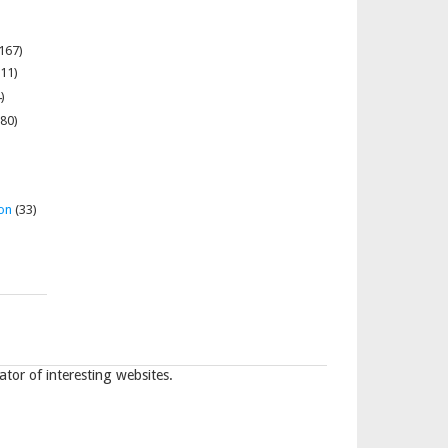
167)
11)
)
80)
on
(33)
tor of interesting websites.