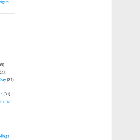
dgets
69)
(23)
 Day
(81)
ic
(31)
ms for
lings