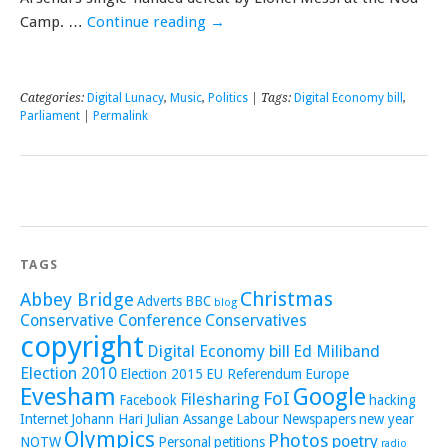
Camp. …
Continue reading
→
Categories:
Digital Lunacy
,
Music
,
Politics
| Tags:
Digital Economy bill
,
Parliament
|
Permalink
TAGS
Christmas
Abbey Bridge
Adverts
BBC
blog
Conservative Conference
Conservatives
copyright
Digital Economy bill
Ed Miliband
Election 2010
Election 2015
EU Referendum
Europe
Evesham
Google
FoI
Filesharing
Facebook
hacking
Internet
Johann Hari
Julian Assange
Labour
Newspapers
new year
Olympics
Photos
poetry
NOTW
Personal
petitions
radio