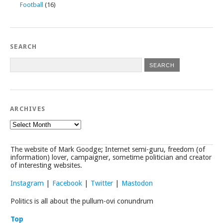
Football
(16)
SEARCH
ARCHIVES
Archives
The website of Mark Goodge; Internet semi-guru, freedom (of
information) lover, campaigner, sometime politician and creator
of interesting websites.
Instagram
|
Facebook
|
Twitter
|
Mastodon
Politics is all about the pullum-ovi conundrum
Top