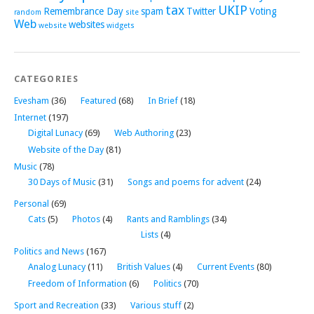
tax
UKIP
Remembrance Day
spam
Twitter
Voting
random
site
Web
websites
website
widgets
CATEGORIES
Evesham
(36)
Featured
(68)
In Brief
(18)
Internet
(197)
Digital Lunacy
(69)
Web Authoring
(23)
Website of the Day
(81)
Music
(78)
30 Days of Music
(31)
Songs and poems for advent
(24)
Personal
(69)
Cats
(5)
Photos
(4)
Rants and Ramblings
(34)
Lists
(4)
Politics and News
(167)
Analog Lunacy
(11)
British Values
(4)
Current Events
(80)
Freedom of Information
(6)
Politics
(70)
Sport and Recreation
(33)
Various stuff
(2)