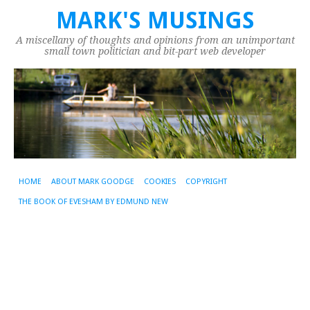
MARK'S MUSINGS
A miscellany of thoughts and opinions from an unimportant
small town politician and bit-part web developer
HOME
ABOUT MARK GOODGE
COOKIES
COPYRIGHT
THE BOOK OF EVESHAM BY EDMUND NEW