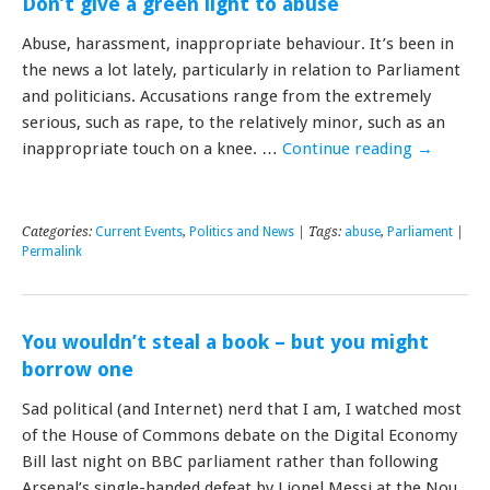
Don’t give a green light to abuse
Abuse, harassment, inappropriate behaviour. It’s been in
the news a lot lately, particularly in relation to Parliament
and politicians. Accusations range from the extremely
serious, such as rape, to the relatively minor, such as an
inappropriate touch on a knee. …
Continue reading
→
Categories:
Current Events
,
Politics and News
| Tags:
abuse
,
Parliament
|
Permalink
You wouldn’t steal a book – but you might
borrow one
Sad political (and Internet) nerd that I am, I watched most
of the House of Commons debate on the Digital Economy
Bill last night on BBC parliament rather than following
Arsenal’s single-handed defeat by Lionel Messi at the Nou