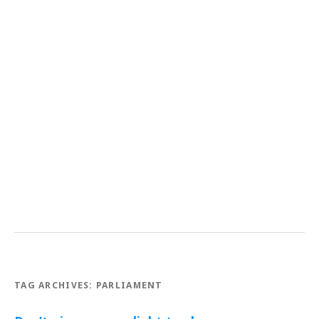
TAG ARCHIVES:
PARLIAMENT