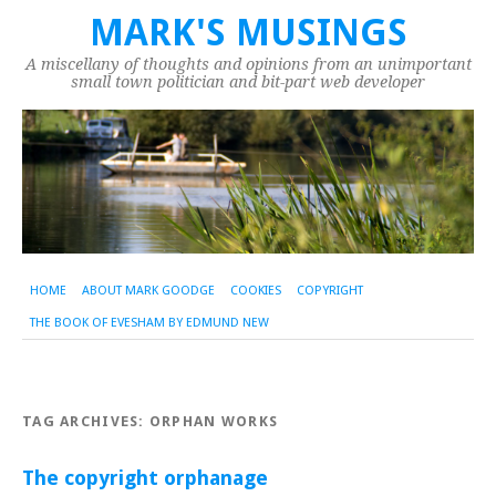
MARK'S MUSINGS
A miscellany of thoughts and opinions from an unimportant
small town politician and bit-part web developer
HOME
ABOUT MARK GOODGE
COOKIES
COPYRIGHT
THE BOOK OF EVESHAM BY EDMUND NEW
TAG ARCHIVES:
ORPHAN WORKS
The copyright orphanage