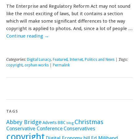
The Enterprise and Regulatory Reform Act may not sound
like the most exciting of laws, but it contains a section
which will make some significant differences to the way
copyright is applied to photos. And, since a lot of people …
Continue reading
→
Categories:
Digital Lunacy
,
Featured
,
Internet
,
Politics and News
| Tags:
copyright
,
orphan works
|
Permalink
TAGS
Christmas
Abbey Bridge
Adverts
BBC
blog
Conservative Conference
Conservatives
copyright
Digital Economy bill
Ed Miliband