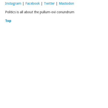
Instagram
|
Facebook
|
Twitter
|
Mastodon
Politics is all about the pullum-ovi conundrum
Top