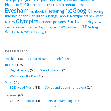
Election 2010
Election 2015
EU Referendum
Europe
Evesham
Google
FoI
Filesharing
Facebook
hacking
Internet
Johann Hari
Julian Assange
Labour
Newspapers
new year
Olympics
Photos
poetry
NOTW
Personal
petitions
radio
tax
UKIP
Remembrance Day
spam
Twitter
Voting
random
site
Web
websites
website
widgets
CATEGORIES
Evesham
(36)
Featured
(68)
In Brief
(18)
Internet
(197)
Digital Lunacy
(69)
Web Authoring
(23)
Website of the Day
(81)
Music
(78)
30 Days of Music
(31)
Songs and poems for advent
(24)
Personal
(69)
Cats
(5)
Photos
(4)
Rants and Ramblings
(34)
Lists
(4)