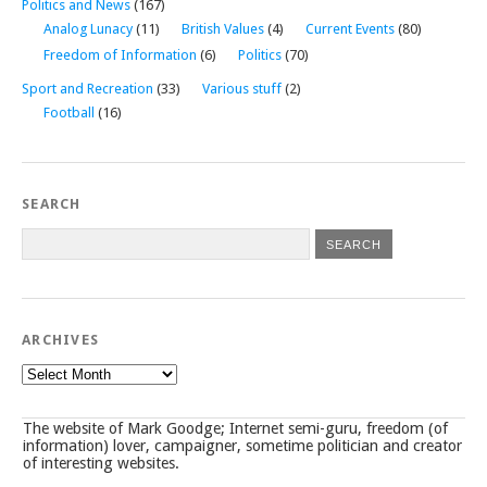
Politics and News
(167)
Analog Lunacy
(11)
British Values
(4)
Current Events
(80)
Freedom of Information
(6)
Politics
(70)
Sport and Recreation
(33)
Various stuff
(2)
Football
(16)
SEARCH
ARCHIVES
Archives
The website of Mark Goodge; Internet semi-guru, freedom (of
information) lover, campaigner, sometime politician and creator
of interesting websites.