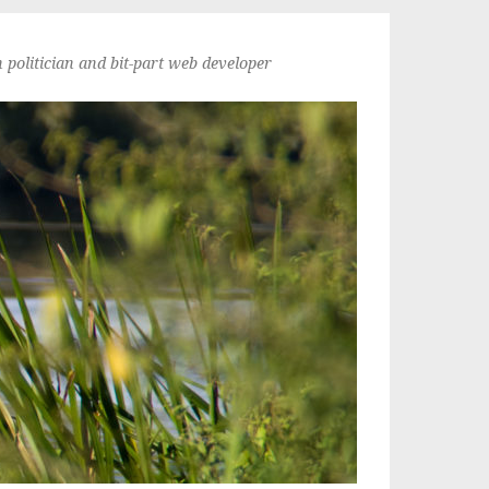
politician and bit-part web developer