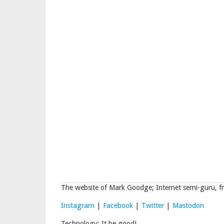
The website of Mark Goodge; Internet semi-guru, fr
Instagram
|
Facebook
|
Twitter
|
Mastodon
Technology: It be good!