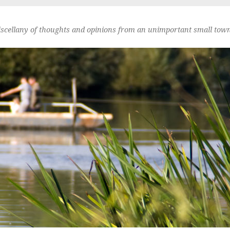
scellany of thoughts and opinions from an unimportant small town 