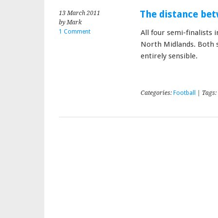
The distance be
13 March 2011
by Mark
1 Comment
All four semi-finalist
North Midlands. Both se
entirely sensible.
Categories:
Football
| Tags: