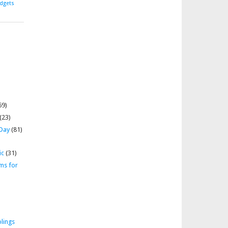
dgets
69)
(23)
 Day
(81)
ic
(31)
ms for
lings