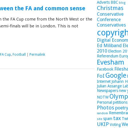
Adverts
BBC
blog
Christmas
tween the FA and common sense
Conservative
s in the FA Cup come from the North West or the
Conference
Conservatives
mi-finals will be in London. This is not
copyrig
Digital Economy
Ed Miliband
El
2010
Election 2
FA Cup
,
Football
|
Permalink
Referendum
Euro
Evesham
Filesh
Facebook
Google
FoI
Internet
Johann H
Julian Assange
La
Newspapers
new 
Olymp
NOTW
Personal
petitions
Photos
poetr
Remembra
random
tax
spam
Twi
site
UKIP
We
Voting