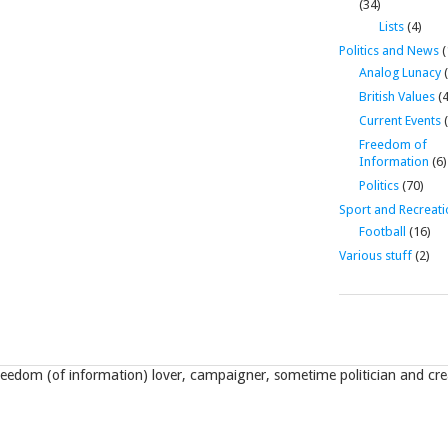
(34)
Lists
(4)
Politics and News
(
Analog Lunacy
(
British Values
(4
Current Events
(
Freedom of
Information
(6)
Politics
(70)
Sport and Recreati
Football
(16)
Various stuff
(2)
eedom (of information) lover, campaigner, sometime politician and crea