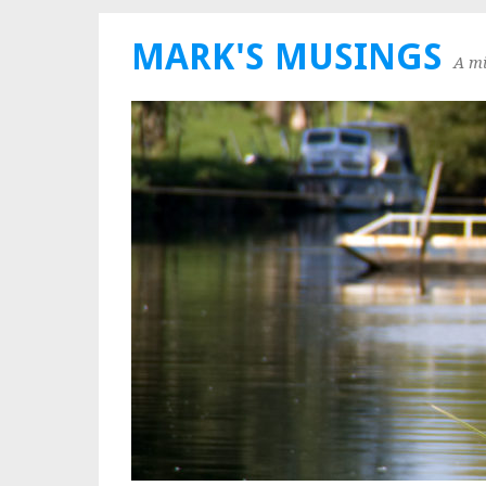
MARK'S MUSINGS
A mi