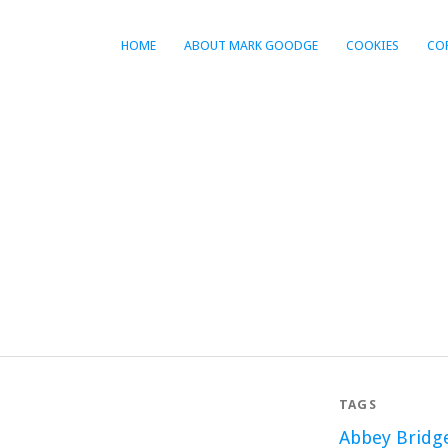
HOME
ABOUT MARK GOODGE
COOKIES
CO
TAGS
Abbey Bridg