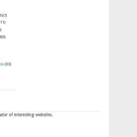
167)
11)
)
80)
on
(33)
tor of interesting websites.