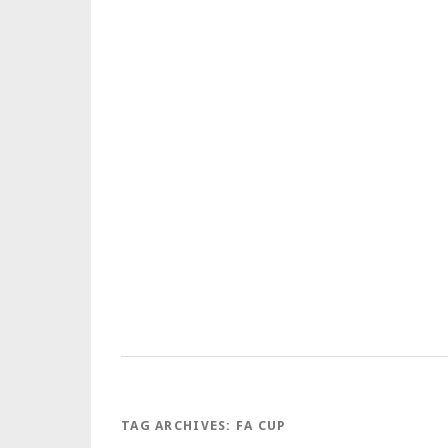
TAG ARCHIVES:
FA CUP