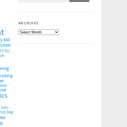
ARCHIVES
ht
Archives
 bill
ection
015
EU
pe
aring
hacking
ari
bour
year
ics
y
radio
nce Day
tter
b