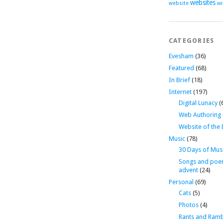
websites
website
wi
CATEGORIES
Evesham
(36)
Featured
(68)
In Brief
(18)
Internet
(197)
Digital Lunacy
(
Web Authoring
Website of the
Music
(78)
30 Days of Mus
Songs and poe
advent
(24)
Personal
(69)
Cats
(5)
Photos
(4)
Rants and Ramb