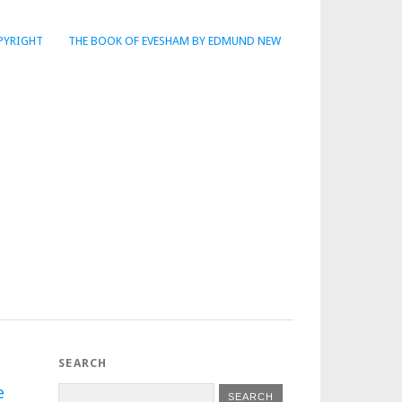
PYRIGHT
THE BOOK OF EVESHAM BY EDMUND NEW
SEARCH
e