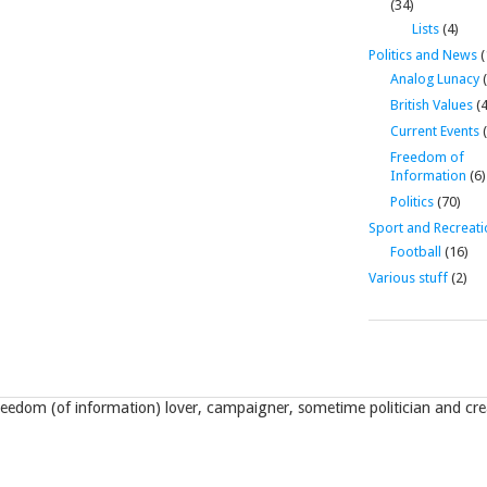
(34)
Lists
(4)
Politics and News
(
Analog Lunacy
(
British Values
(4
Current Events
(
Freedom of
Information
(6)
Politics
(70)
Sport and Recreati
Football
(16)
Various stuff
(2)
eedom (of information) lover, campaigner, sometime politician and crea