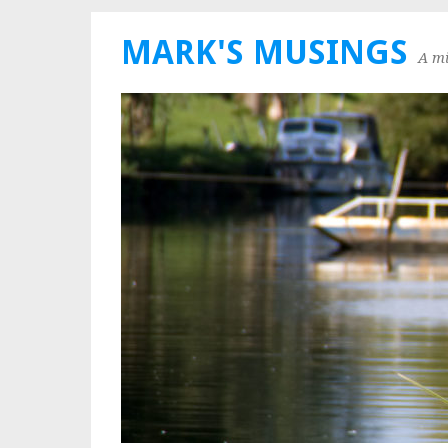
MARK'S MUSINGS
A mi