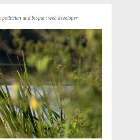
politician and bit-part web developer