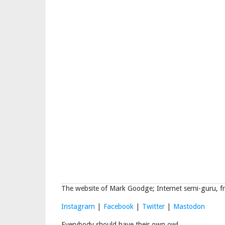
The website of Mark Goodge; Internet semi-guru, fr
Instagram
|
Facebook
|
Twitter
|
Mastodon
Everybody should have their own owl