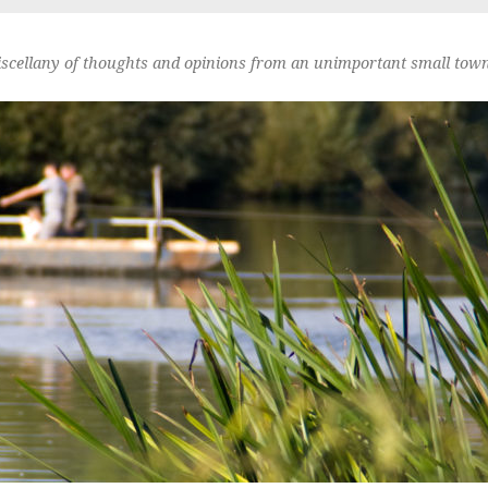
scellany of thoughts and opinions from an unimportant small town 