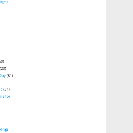
dgets
69)
(23)
 Day
(81)
ic
(31)
ms for
lings