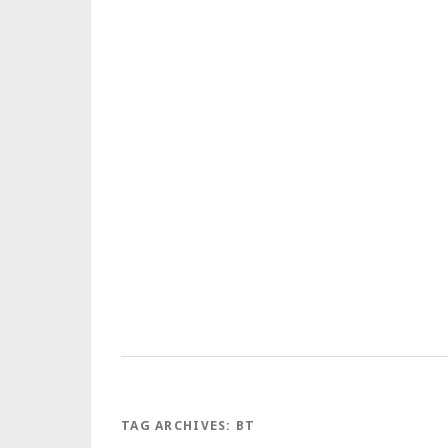
TAG ARCHIVES:
BT