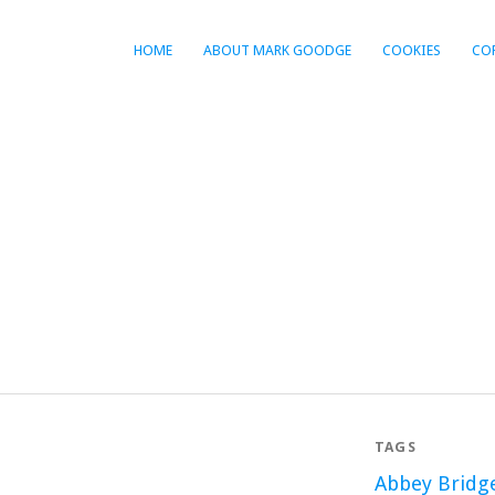
HOME
ABOUT MARK GOODGE
COOKIES
CO
TAGS
Abbey Bridg