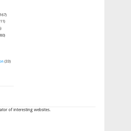
167)
11)
)
80)
on
(33)
tor of interesting websites.