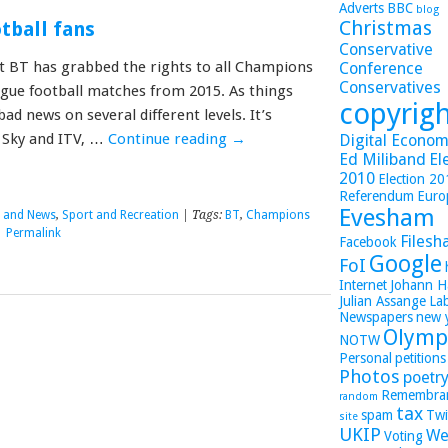
Adverts
BBC
blog
Christmas
tball fans
Conservative
at BT has grabbed the rights to all Champions
Conference
Conservatives
gue football matches from 2015. As things
copyrig
 bad news on several different levels. It’s
 Sky and ITV, …
Continue reading
→
Digital Economy
Ed Miliband
El
2010
Election 2
Referendum
Euro
Evesham
s and News
,
Sport and Recreation
| Tags:
BT
,
Champions
|
Permalink
Filesh
Facebook
Google
FoI
Internet
Johann H
Julian Assange
La
Newspapers
new 
Olymp
NOTW
Personal
petitions
Photos
poetr
Remembra
random
tax
spam
Twi
site
UKIP
We
Voting