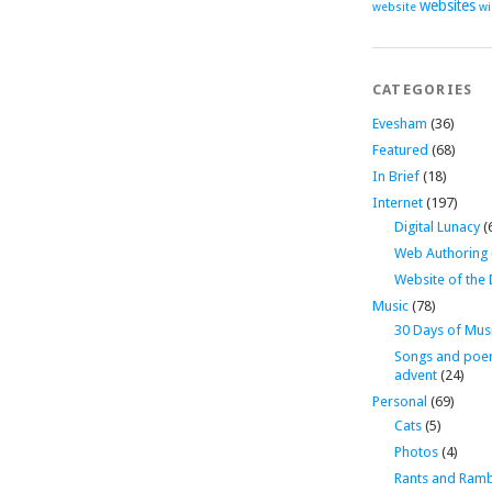
websites
website
wi
CATEGORIES
Evesham
(36)
Featured
(68)
In Brief
(18)
Internet
(197)
Digital Lunacy
(
Web Authoring
Website of the
Music
(78)
30 Days of Mus
Songs and poe
advent
(24)
Personal
(69)
Cats
(5)
Photos
(4)
Rants and Ramb