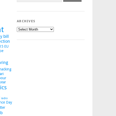
ARCHIVES
ht
Archives
 bill
ection
015
EU
pe
aring
hacking
ari
bour
year
ics
y
radio
nce Day
tter
b