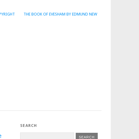
PYRIGHT
THE BOOK OF EVESHAM BY EDMUND NEW
SEARCH
e