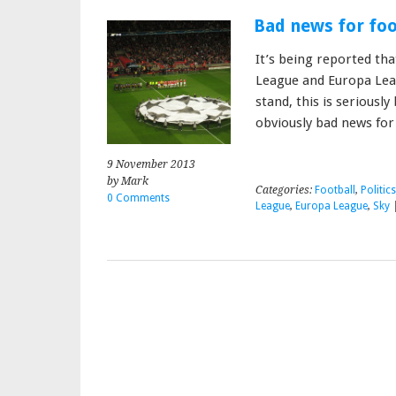
Bad news for foo
It’s being reported th
League and Europa Lea
stand, this is seriously
obviously bad news for
9 November 2013
by Mark
Categories:
Football
,
Politic
0 Comments
League
,
Europa League
,
Sky