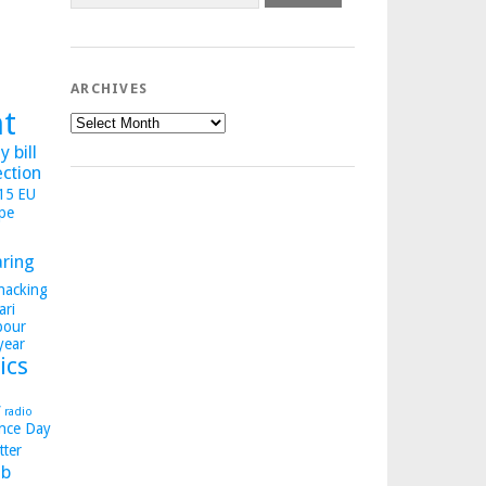
ARCHIVES
ht
Archives
 bill
ection
015
EU
pe
aring
hacking
ari
bour
year
ics
y
radio
nce Day
tter
b