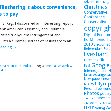
Adverts
BBC
blog
Christmas
filesharing is about convenience,
Conservative
s to pay
Conference
Conservatives
in El Reg, I discovered an interesting report
copyrig
tank American Assembly and Columbia
Digital Economy
y titled “Copyright Infringement and
Ed Miliband
El
, it’s a summarised set of results from an
2010
Election 2
reading
→
Referendum
Euro
Evesham
Filesh
Facebook
Google
FoI
eatured
,
Internet
,
Politics
| Tags:
American Assembly
,
alink
Internet
Johann H
Julian Assange
La
Newspapers
new 
Olymp
NOTW
Personal
petitions
Photos
poetr
Remembra
random
tax
spam
Twi
site
UKIP
We
Voting