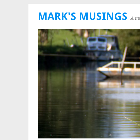
MARK'S MUSINGS
A mi