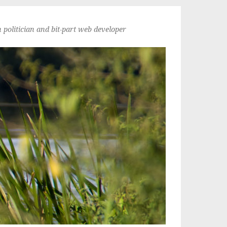
politician and bit-part web developer