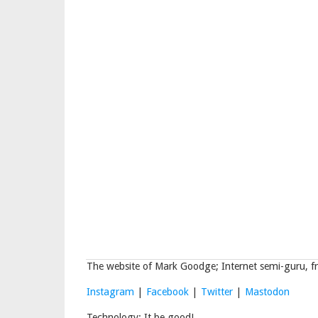
The website of Mark Goodge; Internet semi-guru, fr
Instagram
|
Facebook
|
Twitter
|
Mastodon
Technology: It be good!