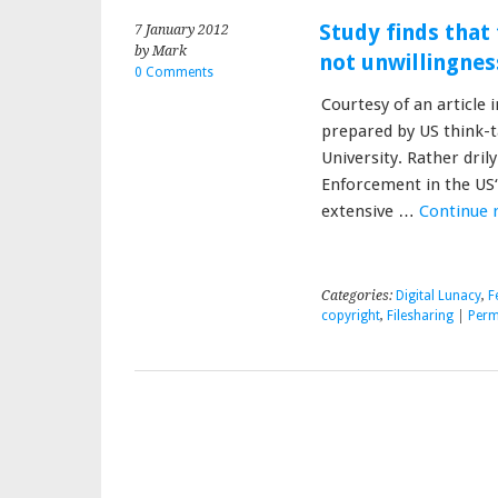
Study finds that 
7 January 2012
by Mark
not unwillingnes
0 Comments
Courtesy of an article 
prepared by US think-
University. Rather dril
Enforcement in the US“
extensive …
Continue 
Categories:
Digital Lunacy
,
F
copyright
,
Filesharing
|
Perm