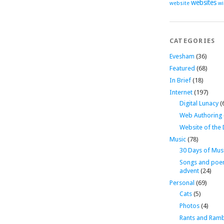
websites
website
wi
CATEGORIES
Evesham
(36)
Featured
(68)
In Brief
(18)
Internet
(197)
Digital Lunacy
(
Web Authoring
Website of the
Music
(78)
30 Days of Mus
Songs and poe
advent
(24)
Personal
(69)
Cats
(5)
Photos
(4)
Rants and Ramb