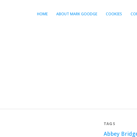
HOME
ABOUT MARK GOODGE
COOKIES
CO
TAGS
Abbey Bridg