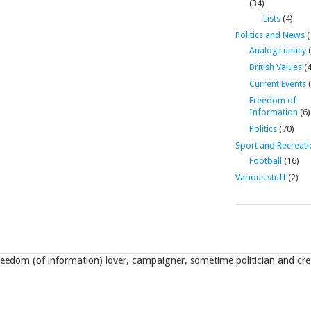
(34)
Lists
(4)
Politics and News
(
Analog Lunacy
(
British Values
(4
Current Events
(
Freedom of
Information
(6)
Politics
(70)
Sport and Recreati
Football
(16)
Various stuff
(2)
eedom (of information) lover, campaigner, sometime politician and crea