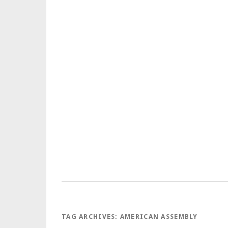
TAG ARCHIVES:
AMERICAN ASSEMBLY