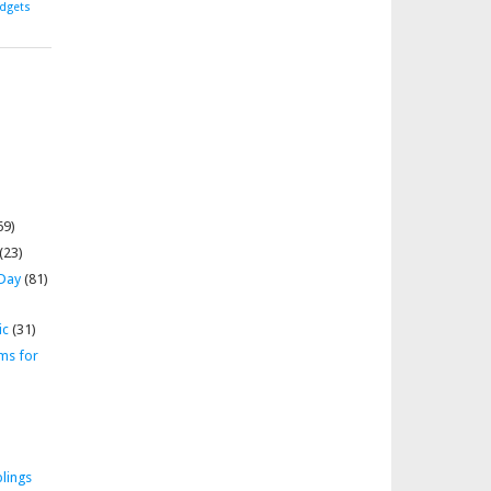
dgets
69)
(23)
 Day
(81)
ic
(31)
ms for
lings