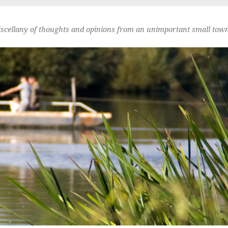
scellany of thoughts and opinions from an unimportant small town 