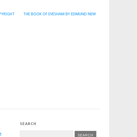
PYRIGHT
THE BOOK OF EVESHAM BY EDMUND NEW
SEARCH
e