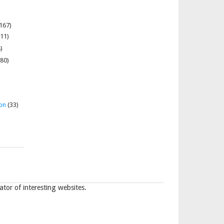
167)
11)
)
80)
on
(33)
tor of interesting websites.