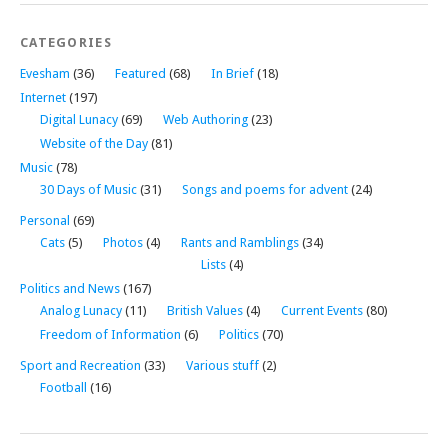
CATEGORIES
Evesham
(36)
Featured
(68)
In Brief
(18)
Internet
(197)
Digital Lunacy
(69)
Web Authoring
(23)
Website of the Day
(81)
Music
(78)
30 Days of Music
(31)
Songs and poems for advent
(24)
Personal
(69)
Cats
(5)
Photos
(4)
Rants and Ramblings
(34)
Lists
(4)
Politics and News
(167)
Analog Lunacy
(11)
British Values
(4)
Current Events
(80)
Freedom of Information
(6)
Politics
(70)
Sport and Recreation
(33)
Various stuff
(2)
Football
(16)