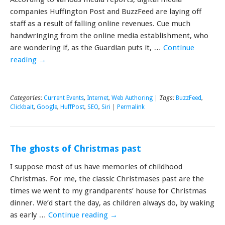
companies Huffington Post and BuzzFeed are laying off
staff as a result of falling online revenues. Cue much
handwringing from the online media establishment, who
are wondering if, as the Guardian puts it, …
Continue
reading
→
Categories:
Current Events
,
Internet
,
Web Authoring
| Tags:
BuzzFeed
,
Clickbait
,
Google
,
HuffPost
,
SEO
,
Siri
|
Permalink
The ghosts of Christmas past
I suppose most of us have memories of childhood
Christmas. For me, the classic Christmases past are the
times we went to my grandparents’ house for Christmas
dinner. We’d start the day, as children always do, by waking
as early …
Continue reading
→