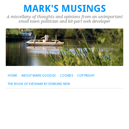
MARK'S MUSINGS
A miscellany of thoughts and opinions from an unimportant
small town politician and bit-part web developer
HOME
ABOUT MARK GOODGE
COOKIES
COPYRIGHT
THE BOOK OF EVESHAM BY EDMUND NEW