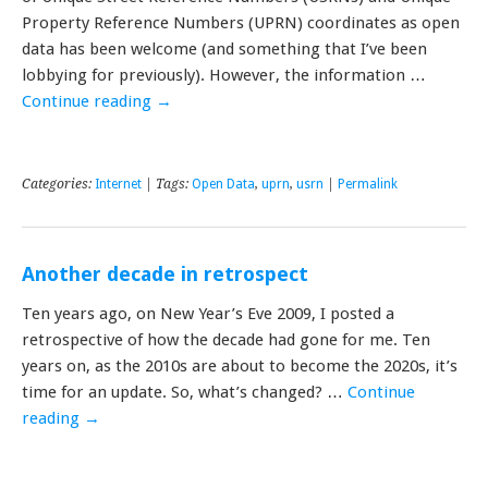
Property Reference Numbers (UPRN) coordinates as open
data has been welcome (and something that I’ve been
lobbying for previously). However, the information …
Continue reading
→
Categories:
Internet
| Tags:
Open Data
,
uprn
,
usrn
|
Permalink
Another decade in retrospect
Ten years ago, on New Year’s Eve 2009, I posted a
retrospective of how the decade had gone for me. Ten
years on, as the 2010s are about to become the 2020s, it’s
time for an update. So, what’s changed? …
Continue
reading
→