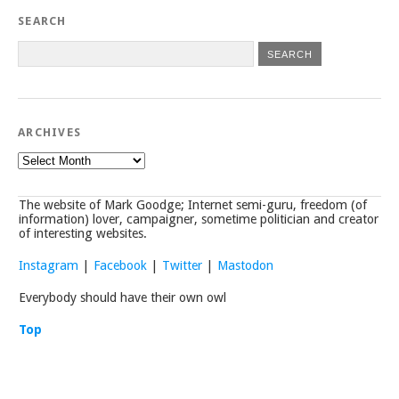
SEARCH
ARCHIVES
Archives
The website of Mark Goodge; Internet semi-guru, freedom (of
information) lover, campaigner, sometime politician and creator
of interesting websites.
Instagram
|
Facebook
|
Twitter
|
Mastodon
Everybody should have their own owl
Top