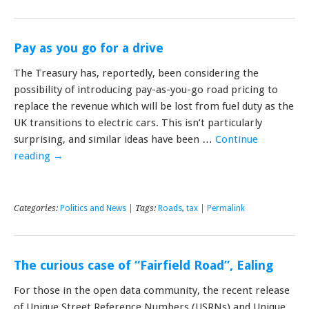
Pay as you go for a drive
The Treasury has, reportedly, been considering the
possibility of introducing pay-as-you-go road pricing to
replace the revenue which will be lost from fuel duty as the
UK transitions to electric cars. This isn’t particularly
surprising, and similar ideas have been …
Continue
reading
→
Categories:
Politics and News
| Tags:
Roads
,
tax
|
Permalink
The curious case of “Fairfield Road”, Ealing
For those in the open data community, the recent release
of Unique Street Reference Numbers (USRNs) and Unique