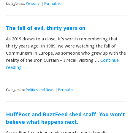
Categories:
Personal
|
Permalink
The fall of evil, thirty years on
As 2019 draws to a close, it’s worth remembering that
thirty years ago, in 1989, we were watching the fall of
Communism in Europe. As someone who grew up with the
reality of the Iron Curtain – I recall visiting …
Continue
reading
→
Categories:
Politics and News
|
Permalink
HuffPost and BuzzFeed shed staff. You won’t
believe what happens next.
According to various media reports, digital media