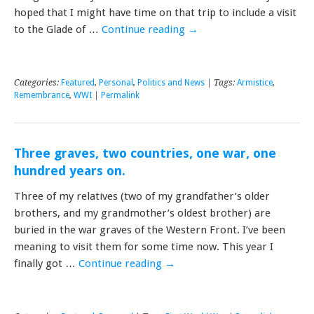
hoped that I might have time on that trip to include a visit
to the Glade of …
Continue reading
→
Categories:
Featured
,
Personal
,
Politics and News
| Tags:
Armistice
,
Remembrance
,
WWI
|
Permalink
Three graves, two countries, one war, one
hundred years on.
Three of my relatives (two of my grandfather’s older
brothers, and my grandmother’s oldest brother) are
buried in the war graves of the Western Front. I’ve been
meaning to visit them for some time now. This year I
finally got …
Continue reading
→