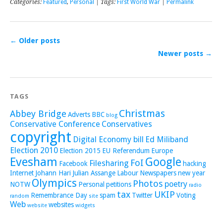
Categories:
Featured
,
Personal
| Tags:
First World War
|
Permalink
←
Older posts
Newer posts
→
TAGS
Christmas
Abbey Bridge
Adverts
BBC
blog
Conservative Conference
Conservatives
copyright
Digital Economy bill
Ed Miliband
Election 2010
Election 2015
EU Referendum
Europe
Evesham
Google
FoI
Filesharing
Facebook
hacking
Internet
Johann Hari
Julian Assange
Labour
Newspapers
new year
Olympics
Photos
poetry
NOTW
Personal
petitions
radio
tax
UKIP
Remembrance Day
spam
Twitter
Voting
random
site
Web
websites
website
widgets