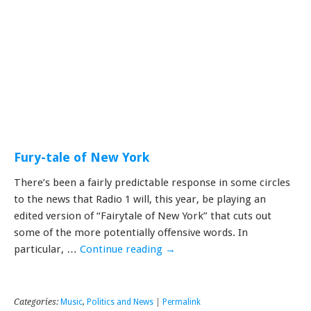
Fury-tale of New York
There’s been a fairly predictable response in some circles
to the news that Radio 1 will, this year, be playing an
edited version of “Fairytale of New York” that cuts out
some of the more potentially offensive words. In
particular, …
Continue reading
→
Categories:
Music
,
Politics and News
|
Permalink