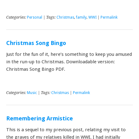
Categories:
Personal
| Tags:
Christmas
,
family
,
WWI
|
Permalink
Christmas Song Bingo
Just for the fun of it, here’s something to keep you amused
in the run-up to Christmas. Downloadable version:
Christmas Song Bingo PDF.
Categories:
Music
| Tags:
Christmas
|
Permalink
Remembering Armistice
This is a sequel to my previous post, relating my visit to
the graves of my relatives killed in WWI. I had initially