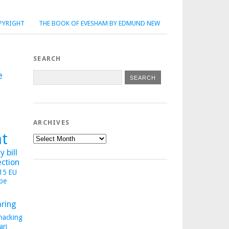
PYRIGHT
THE BOOK OF EVESHAM BY EDMUND NEW
SEARCH
e
ARCHIVES
ht
Archives
 bill
ection
015
EU
pe
aring
hacking
ari