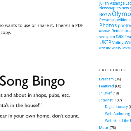
Julian Assange
La
Newspapers
new 
Olymp
NOTW
Personal
petitions
Photos
ho wants to use or share it. There’s a PDF
poetr
Remembra
random
 copy.
tax
spam
Twi
site
UKIP
We
Voting
websites
website
wi
CATEGORIES
Evesham
(36)
Featured
(68)
In Brief
(18)
Internet
(197)
Digital Lunacy
(
Web Authoring
Website of the
Music
(78)