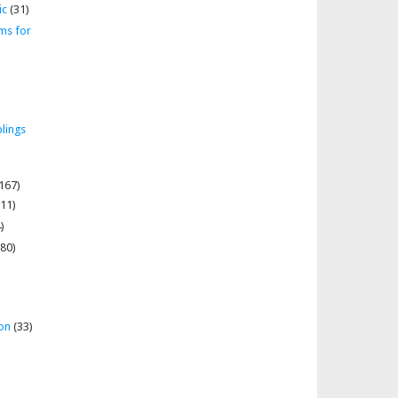
ic
(31)
ms for
lings
167)
11)
)
80)
on
(33)