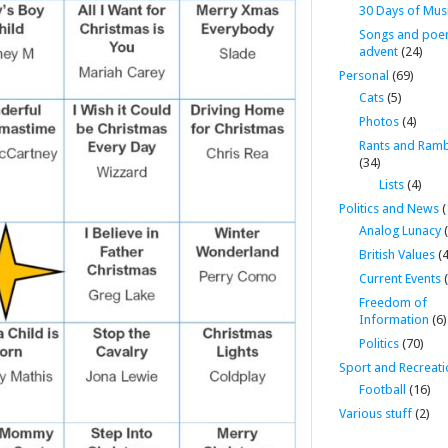
30 Days of Mus
Songs and poe
advent
(24)
Personal
(69)
Cats
(5)
Photos
(4)
Rants and Ramb
(34)
Lists
(4)
Politics and News
(
Analog Lunacy
(
British Values
(4
Current Events
(
Freedom of
Information
(6)
Politics
(70)
Sport and Recreati
Football
(16)
Various stuff
(2)