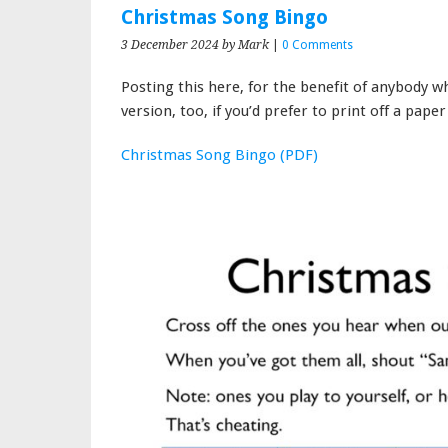
Christmas Song Bingo
3 December 2024
by Mark
|
0 Comments
Posting this here, for the benefit of anybody w
version, too, if you’d prefer to print off a paper
Christmas Song Bingo (PDF)