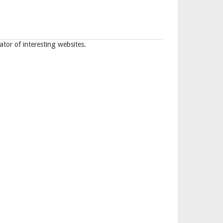
tor of interesting websites.