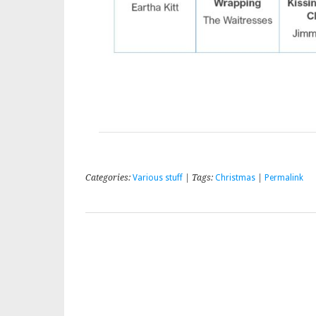
Categories:
Various stuff
| Tags:
Christmas
|
Permalink