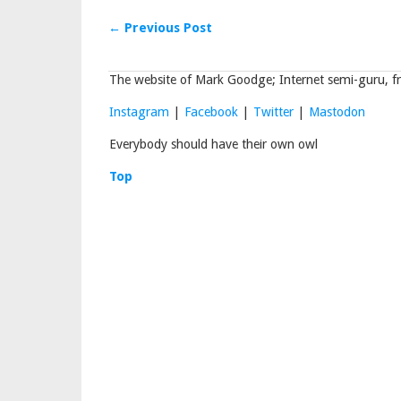
← Previous Post
The website of Mark Goodge; Internet semi-guru, fr
Instagram
|
Facebook
|
Twitter
|
Mastodon
Everybody should have their own owl
Top