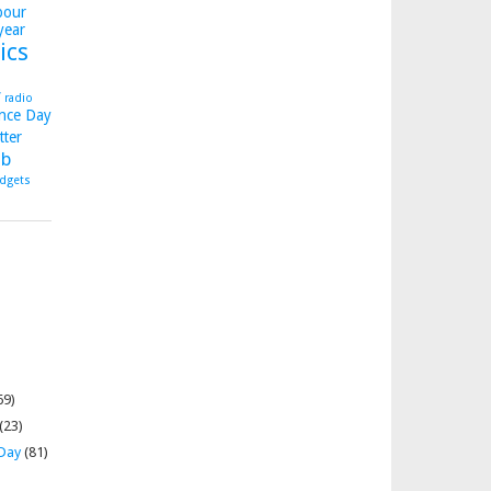
bour
year
ics
y
radio
nce Day
tter
b
dgets
69)
(23)
 Day
(81)