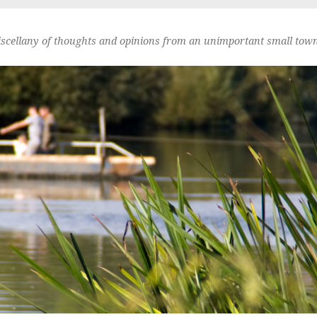
scellany of thoughts and opinions from an unimportant small town 