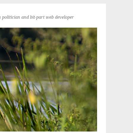
politician and bit-part web developer