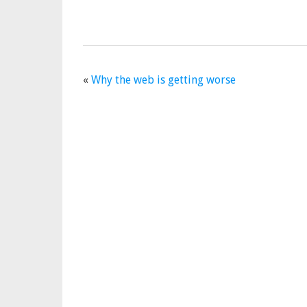
«
Why the web is getting worse