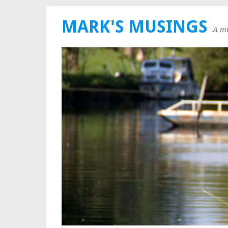
MARK'S MUSINGS
A mi