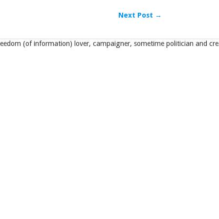
Next Post →
eedom (of information) lover, campaigner, sometime politician and crea