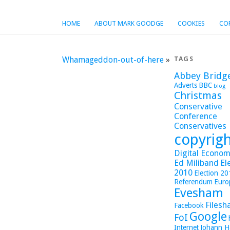
HOME
ABOUT MARK GOODGE
COOKIES
CO
Whamageddon-out-of-here
»
TAGS
Abbey Bridg
Adverts
BBC
blog
Christmas
Conservative
Conference
Conservatives
copyrig
Digital Economy
Ed Miliband
El
2010
Election 2
Referendum
Euro
Evesham
Filesh
Facebook
Google
FoI
Internet
Johann H