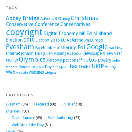
TAGS
Christmas
Abbey Bridge
Adverts
BBC
blog
Conservative Conference
Conservatives
copyright
Digital Economy bill
Ed Miliband
Election 2010
Election 2015
EU Referendum
Europe
Evesham
Google
FoI
Filesharing
Facebook
hacking
Internet
Johann Hari
Julian Assange
Labour
Newspapers
new year
Olympics
Photos
poetry
NOTW
Personal
petitions
radio
tax
UKIP
Remembrance Day
spam
Twitter
Voting
random
site
Web
websites
website
widgets
CATEGORIES
Evesham
(36)
Featured
(68)
In Brief
(18)
Internet
(197)
Digital Lunacy
(69)
Web Authoring
(23)
Website of the Day
(81)
Music
(78)