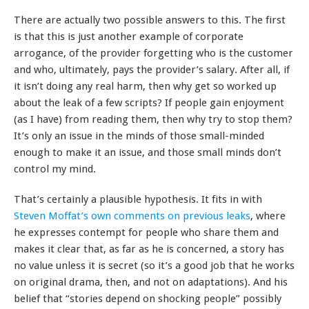
There are actually two possible answers to this. The first
is that this is just another example of corporate
arrogance, of the provider forgetting who is the customer
and who, ultimately, pays the provider’s salary. After all, if
it isn’t doing any real harm, then why get so worked up
about the leak of a few scripts? If people gain enjoyment
(as I have) from reading them, then why try to stop them?
It’s only an issue in the minds of those small-minded
enough to make it an issue, and those small minds don’t
control my mind.
That’s certainly a plausible hypothesis. It fits in with
Steven Moffat’s own comments on previous leaks
, where
he expresses contempt for people who share them and
makes it clear that, as far as he is concerned, a story has
no value unless it is secret (so it’s a good job that he works
on original drama, then, and not on adaptations). And his
belief that “stories depend on shocking people” possibly