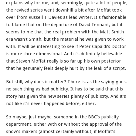
explains why for me, and, seemingly, quite a lot of people,
the revived series went downhill a bit after Moffat took
over from Russell T Davies as lead writer. It’s fashionable
to blame that on the departure of David Tennant, but it
seems to me that the real problem with the Matt Smith
era wasn’t Smith, but the material he was given to work
with. It will be interesting to see if Peter Capaldi’s Doctor
is more three dimensional. And it’s definitely believable
that Steven Moffat really is so far up his own posterior
that he genuinely feels deeply hurt by the leak of a script.
But still, why does it matter? There is, as the saying goes,
no such thing as bad publicity. It has to be said that this
story has given the new series plenty of publicity. And it’s
not like it’s never happened before, either.
So maybe, just maybe, someone in the BBC’s publicity
department, either with or without the approval of the
show’s makers (almost certainly without, if Moffat’s