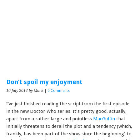
Don’t spoil my enjoyment
10 July 2014
by Mark
|
0 Comments
I’ve just finished reading the script from the first episode
in the new Doctor Who series. It’s pretty good, actually,
apart from a rather large and pointless
MacGuffin
that
initially threatens to derail the plot and a tendency (which,
frankly, has been part of the show since the beginning) to