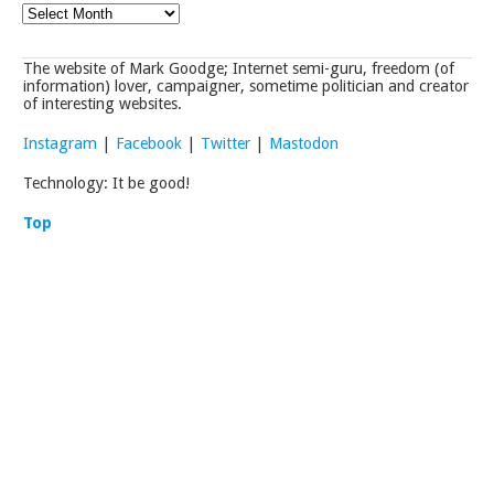
Archives
The website of Mark Goodge; Internet semi-guru, freedom (of
information) lover, campaigner, sometime politician and creator
of interesting websites.
Instagram
|
Facebook
|
Twitter
|
Mastodon
Technology: It be good!
Top