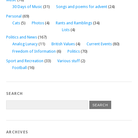
30 Days of Music
(31)
Songs and poems for advent
(24)
Personal
(69)
Cats
(5)
Photos
(4)
Rants and Ramblings
(34)
Lists
(4)
Politics and News
(167)
Analog Lunacy
(11)
British Values
(4)
Current Events
(80)
Freedom of Information
(6)
Politics
(70)
Sport and Recreation
(33)
Various stuff
(2)
Football
(16)
SEARCH
ARCHIVES