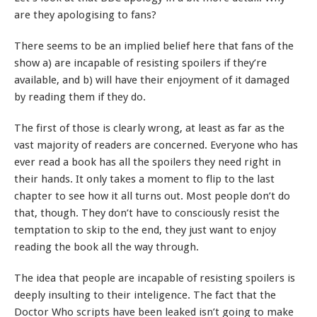
are they apologising to fans?
There seems to be an implied belief here that fans of the
show a) are incapable of resisting spoilers if they’re
available, and b) will have their enjoyment of it damaged
by reading them if they do.
The first of those is clearly wrong, at least as far as the
vast majority of readers are concerned. Everyone who has
ever read a book has all the spoilers they need right in
their hands. It only takes a moment to flip to the last
chapter to see how it all turns out. Most people don’t do
that, though. They don’t have to consciously resist the
temptation to skip to the end, they just want to enjoy
reading the book all the way through.
The idea that people are incapable of resisting spoilers is
deeply insulting to their inteligence. The fact that the
Doctor Who scripts have been leaked isn’t going to make