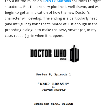
rely a bit too much on
Deus Ex Machina
solutions to tight
situations. But the primary plotline is well drawn, and we
begin to get an indication of how the new Doctor’s
character will develop. The ending is a particularly neat
(and intriguing) twist that’s hinted at just enough in the
preceding dialogue to make the savvy viewer (or, in my
case, reader) grin when it happens.