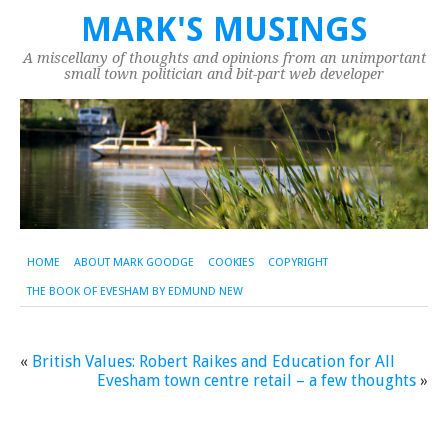
MARK'S MUSINGS
A miscellany of thoughts and opinions from an unimportant
small town politician and bit-part web developer
HOME
ABOUT MARK GOODGE
COOKIES
COPYRIGHT
THE BOOK OF EVESHAM BY EDMUND NEW
«
British Values: Robert Raikes and Education for All
Evesham town centre retail – a few thoughts
»