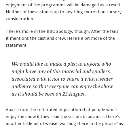
enjoyment of the programme will be damaged as a result.
Neither of these stands up to anything more than cursory
consideration.
There’s more in the BBC apology, though. After the fans,
it mentions the cast and crew. Here’s a bit more of the
statement:
We would like to make a plea to anyone who
might have any of this material and spoilers
associated with it not to share it with a wider
audience so that everyone can enjoy the show
as it should be seen on 23 August.
Apart from the reiterated implication that people won’t
enjoy the show if they read the scripts in advance, there’s
another little bit of weasel wording there in the phrase “as