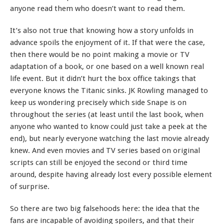
anyone read them who doesn’t want to read them.
It’s also not true that knowing how a story unfolds in
advance spoils the enjoyment of it. If that were the case,
then there would be no point making a movie or TV
adaptation of a book, or one based on a well known real
life event. But it didn’t hurt the box office takings that
everyone knows the Titanic sinks. JK Rowling managed to
keep us wondering precisely which side Snape is on
throughout the series (at least until the last book, when
anyone who wanted to know could just take a peek at the
end), but nearly everyone watching the last movie already
knew. And even movies and TV series based on original
scripts can still be enjoyed the second or third time
around, despite having already lost every possible element
of surprise.
So there are two big falsehoods here: the idea that the
fans are incapable of avoiding spoilers, and that their