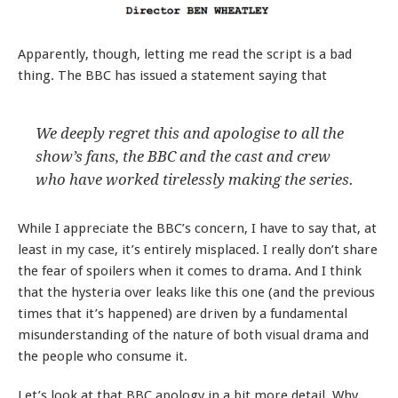
Apparently, though, letting me read the script is a bad
thing. The BBC has issued a statement saying that
We deeply regret this and apologise to all the
show’s fans, the BBC and the cast and crew
who have worked tirelessly making the series.
While I appreciate the BBC’s concern, I have to say that, at
least in my case, it’s entirely misplaced. I really don’t share
the fear of spoilers when it comes to drama. And I think
that the hysteria over leaks like this one (and the previous
times that it’s happened) are driven by a fundamental
misunderstanding of the nature of both visual drama and
the people who consume it.
Let’s look at that BBC apology in a bit more detail. Why