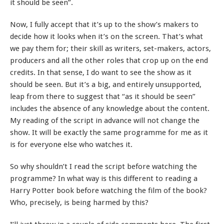
it should be seen”.
Now, I fully accept that it’s up to the show’s makers to
decide how it looks when it’s on the screen. That’s what
we pay them for; their skill as writers, set-makers, actors,
producers and all the other roles that crop up on the end
credits. In that sense, I do want to see the show as it
should be seen. But it’s a big, and entirely unsupported,
leap from there to suggest that “as it should be seen”
includes the absence of any knowledge about the content.
My reading of the script in advance will not change the
show. It will be exactly the same programme for me as it
is for everyone else who watches it.
So why shouldn’t I read the script before watching the
programme? In what way is this different to reading a
Harry Potter book before watching the film of the book?
Who, precisely, is being harmed by this?