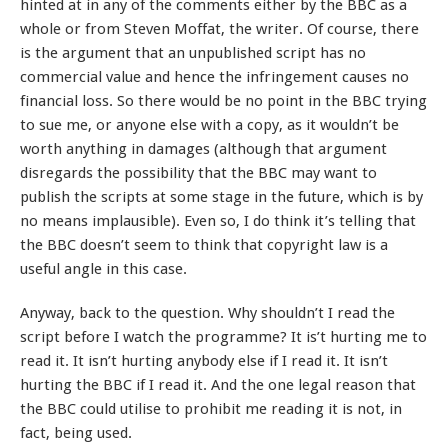
hinted at in any of the comments either by the BBC as a
whole or from Steven Moffat, the writer. Of course, there
is the argument that an unpublished script has no
commercial value and hence the infringement causes no
financial loss. So there would be no point in the BBC trying
to sue me, or anyone else with a copy, as it wouldn’t be
worth anything in damages (although that argument
disregards the possibility that the BBC may want to
publish the scripts at some stage in the future, which is by
no means implausible). Even so, I do think it’s telling that
the BBC doesn’t seem to think that copyright law is a
useful angle in this case.
Anyway, back to the question. Why shouldn’t I read the
script before I watch the programme? It is’t hurting me to
read it. It isn’t hurting anybody else if I read it. It isn’t
hurting the BBC if I read it. And the one legal reason that
the BBC could utilise to prohibit me reading it is not, in
fact, being used.