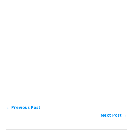
← Previous Post
Next Post →