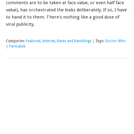
comments are to be taken at face value, or even half face
value), has orchestrated the leaks deliberately. If so, I have
to hand it to them. There’s nothing like a good dose of
viral publicity.
Categories:
Featured
,
Internet
,
Rants and Ramblings
| Tags:
Doctor Who
|
Permalink