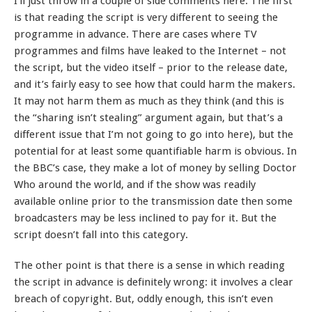
I’ll just throw in a couple of side comments here. The first
is that reading the script is very different to seeing the
programme in advance. There are cases where TV
programmes and films have leaked to the Internet – not
the script, but the video itself – prior to the release date,
and it’s fairly easy to see how that could harm the makers.
It may not harm them as much as they think (and this is
the “sharing isn’t stealing” argument again, but that’s a
different issue that I’m not going to go into here), but the
potential for at least some quantifiable harm is obvious. In
the BBC’s case, they make a lot of money by selling Doctor
Who around the world, and if the show was readily
available online prior to the transmission date then some
broadcasters may be less inclined to pay for it. But the
script doesn’t fall into this category.
The other point is that there is a sense in which reading
the script in advance is definitely wrong: it involves a clear
breach of copyright. But, oddly enough, this isn’t even