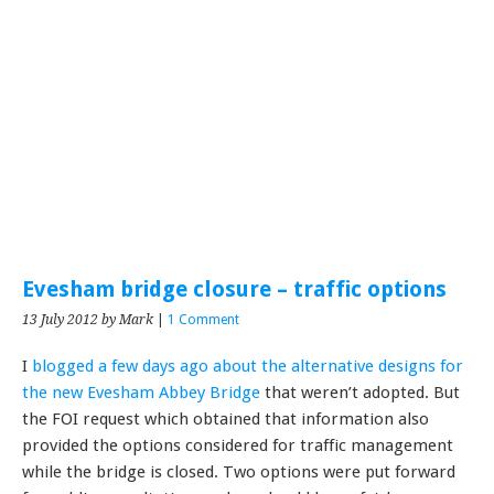
Evesham bridge closure – traffic options
13 July 2012
by Mark
|
1 Comment
I
blogged a few days ago about the alternative designs for
the new Evesham Abbey Bridge
that weren’t adopted. But
the FOI request which obtained that information also
provided the options considered for traffic management
while the bridge is closed. Two options were put forward