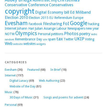
Adverts
BBC
blog
Conservative Conference
Conservatives
copyright
Digital Economy bill
Ed Miliband
Election 2010
Election 2015
EU Referendum
Europe
Evesham
Google
FoI
Filesharing
Facebook
hacking
Internet
Johann Hari
Julian Assange
Labour
Newspapers
new year
Olympics
Photos
poetry
NOTW
Personal
petitions
radio
tax
UKIP
Remembrance Day
spam
Twitter
Voting
random
site
Web
websites
website
widgets
CATEGORIES
Evesham
(36)
Featured
(68)
In Brief
(18)
Internet
(197)
Digital Lunacy
(69)
Web Authoring
(23)
Website of the Day
(81)
Music
(78)
30 Days of Music
(31)
Songs and poems for advent
(24)
Personal
(69)