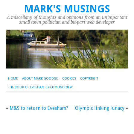
MARK'S MUSINGS
A miscellany of thoughts and opinions from an unimportant
small town politician and bit-part web developer
HOME
ABOUT MARK GOODGE
COOKIES
COPYRIGHT
THE BOOK OF EVESHAM BY EDMUND NEW
«
M&S to return to Evesham?
Olympic linking lunacy
»