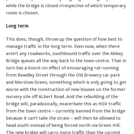
while the bridge is closed irrespective of which temporary
route is chosen.
Long term
This does, though, throw up the question of how best to
manage traffic in the long term. Even now, when there
aren’t any roadworks, southbound traffic over the Abbey
Bridge queues all the way back to the town centre. That in
turn has a knock-on effect of encouraging rat-running
from Bewdley Street through the Old Brewery car park
and Merstow Green, something which is only going to get
worse with the construction of new houses on the former
nursery site off ALbert Road. And the rebuilding of the
bridge will, paradoxically, exacerbate this as HGV traffic
from the town centre – currently banned from the bridge
because it can’t take the strain – will then be allowed to
head south instead of being forced north via Green Hill.
The new bridge will carry more traffic than the current