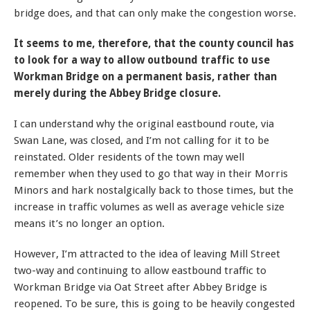
bridge does, and that can only make the congestion worse.
It seems to me, therefore, that the county council has
to look for a way to allow outbound traffic to use
Workman Bridge on a permanent basis, rather than
merely during the Abbey Bridge closure.
I can understand why the original eastbound route, via
Swan Lane, was closed, and I’m not calling for it to be
reinstated. Older residents of the town may well
remember when they used to go that way in their Morris
Minors and hark nostalgically back to those times, but the
increase in traffic volumes as well as average vehicle size
means it’s no longer an option.
However, I’m attracted to the idea of leaving Mill Street
two-way and continuing to allow eastbound traffic to
Workman Bridge via Oat Street after Abbey Bridge is
reopened. To be sure, this is going to be heavily congested