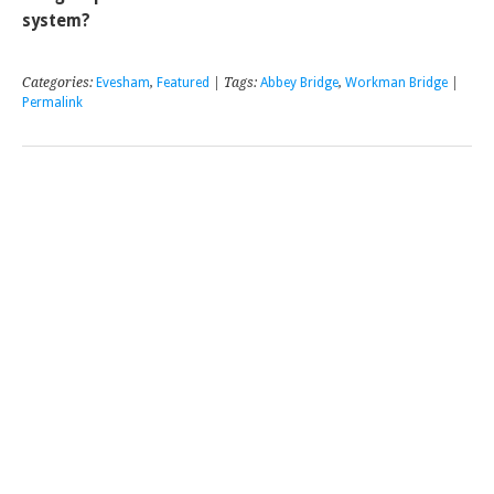
system?
Categories:
Evesham
,
Featured
| Tags:
Abbey Bridge
,
Workman Bridge
|
Permalink