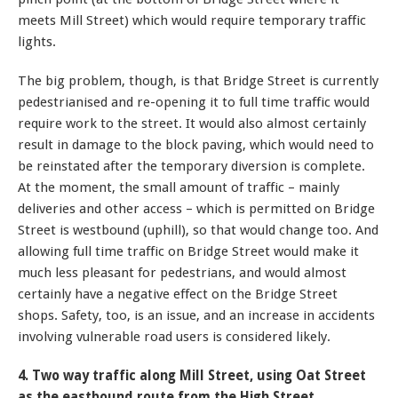
meets Mill Street) which would require temporary traffic
lights.
The big problem, though, is that Bridge Street is currently
pedestrianised and re-opening it to full time traffic would
require work to the street. It would also almost certainly
result in damage to the block paving, which would need to
be reinstated after the temporary diversion is complete.
At the moment, the small amount of traffic – mainly
deliveries and other access – which is permitted on Bridge
Street is westbound (uphill), so that would change too. And
allowing full time traffic on Bridge Street would make it
much less pleasant for pedestrians, and would almost
certainly have a negative effect on the Bridge Street
shops. Safety, too, is an issue, and an increase in accidents
involving vulnerable road users is considered likely.
4. Two way traffic along Mill Street, using Oat Street
as the eastbound route from the High Street.