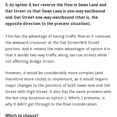
5. As option 4, but reverse the flow in Swan Lane and
Oat Street so that Swan Lane is one-way eastbound
and Oat Street one-way westbound (that is, the
opposite direction to the present situation).
This has the advantage of easing traffic flow as it removes
the awkward crossover at the Oat Street/Mill Street
junction. And it retains the main advantages of option 4 in
that it avoids two-way traffic along narrow streets while
not affecting Bridge Street.
However, it would be considerably more complex (and
therefore more costly) to implement, as it would require
major changes to the junctions of both Swan lane and Oat
Street with High Street. It also has the same problem with
the bus stop locations as option 2. Which, I presume, is
why it didn’t get through to the final consideration.
Which to choose?