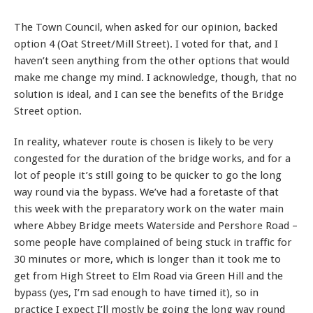
The Town Council, when asked for our opinion, backed
option 4 (Oat Street/Mill Street). I voted for that, and I
haven’t seen anything from the other options that would
make me change my mind. I acknowledge, though, that no
solution is ideal, and I can see the benefits of the Bridge
Street option.
In reality, whatever route is chosen is likely to be very
congested for the duration of the bridge works, and for a
lot of people it’s still going to be quicker to go the long
way round via the bypass. We’ve had a foretaste of that
this week with the preparatory work on the water main
where Abbey Bridge meets Waterside and Pershore Road –
some people have complained of being stuck in traffic for
30 minutes or more, which is longer than it took me to
get from High Street to Elm Road via Green Hill and the
bypass (yes, I’m sad enough to have timed it), so in
practice I expect I’ll mostly be going the long way round