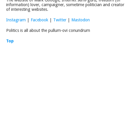
information) lover, campaigner, sometime politician and creator
of interesting websites.
Instagram
|
Facebook
|
Twitter
|
Mastodon
Politics is all about the pullum-ovi conundrum
Top