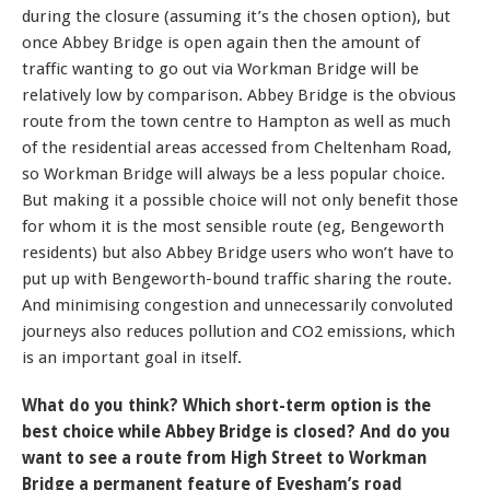
during the closure (assuming it’s the chosen option), but
once Abbey Bridge is open again then the amount of
traffic wanting to go out via Workman Bridge will be
relatively low by comparison. Abbey Bridge is the obvious
route from the town centre to Hampton as well as much
of the residential areas accessed from Cheltenham Road,
so Workman Bridge will always be a less popular choice.
But making it a possible choice will not only benefit those
for whom it is the most sensible route (eg, Bengeworth
residents) but also Abbey Bridge users who won’t have to
put up with Bengeworth-bound traffic sharing the route.
And minimising congestion and unnecessarily convoluted
journeys also reduces pollution and CO2 emissions, which
is an important goal in itself.
What do you think? Which short-term option is the
best choice while Abbey Bridge is closed? And do you
want to see a route from High Street to Workman
Bridge a permanent feature of Evesham’s road