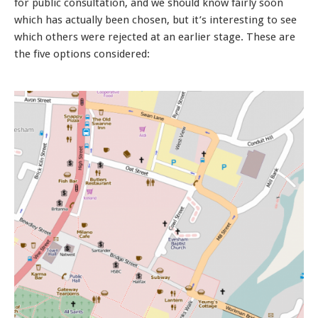
for public consultation, and we should know fairly soon
which has actually been chosen, but it’s interesting to see
which others were rejected at an earlier stage. These are
the five options considered: