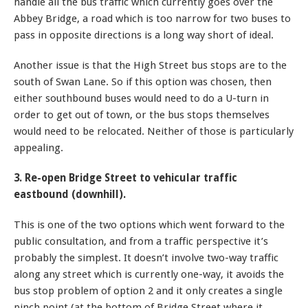
handle all the bus traffic which currently goes over the
Abbey Bridge, a road which is too narrow for two buses to
pass in opposite directions is a long way short of ideal.
Another issue is that the High Street bus stops are to the
south of Swan Lane. So if this option was chosen, then
either southbound buses would need to do a U-turn in
order to get out of town, or the bus stops themselves
would need to be relocated. Neither of those is particularly
appealing.
3. Re-open Bridge Street to vehicular traffic
eastbound (downhill).
This is one of the two options which went forward to the
public consultation, and from a traffic perspective it’s
probably the simplest. It doesn’t involve two-way traffic
along any street which is currently one-way, it avoids the
bus stop problem of option 2 and it only creates a single
pinch point (at the bottom of Bridge Street where it