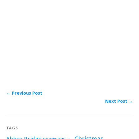
← Previous Post
Next Post →
TAGS
Christmas
Abbey Bridge