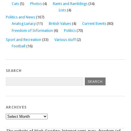
Cats
(5)
Photos
(4)
Rants and Ramblings
(34)
Lists
(4)
Politics and News
(167)
Analog Lunacy
(11)
British Values
(4)
Current Events
(80)
Freedom of Information
(6)
Politics
(70)
Sport and Recreation
(33)
Various stuff
(2)
Football
(16)
SEARCH
ARCHIVES
Archives
The website of Mark Goodge; Internet semi-guru, freedom (of