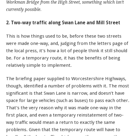
Workman Bridge from the High Street, something which isn’t
currently possible.
2. Two-way traffic along Swan Lane and Mill Street
This is how things used to be, before these two streets
were made one-way, and, judging from the letters page of
the local press, it’s how a lot of people think it still should
be. For a temporary route, it has the benefits of being
relatively simple to implement.
The briefing paper supplied to Worcestershire Highways,
though, identified a number of problems with it. The most
significant is that Swan Lane is narrow, and doesn’t have
space for large vehicles (such as buses) to pass each other.
That’s the very reason why it was made one-way in the
first place, and even a temporary reinstatement of two-
way traffic would mean a return to exactly the same
problems. Given that the temporary route will have to