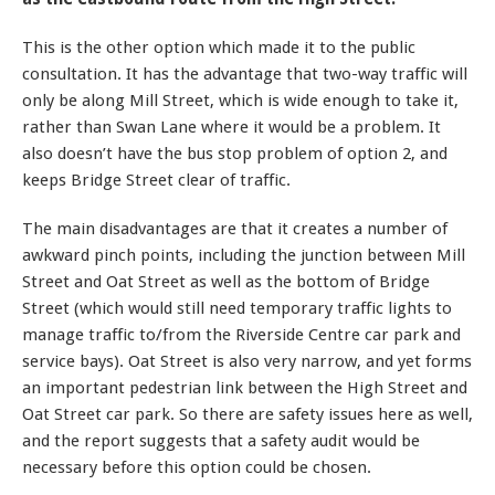
This is the other option which made it to the public
consultation. It has the advantage that two-way traffic will
only be along Mill Street, which is wide enough to take it,
rather than Swan Lane where it would be a problem. It
also doesn’t have the bus stop problem of option 2, and
keeps Bridge Street clear of traffic.
The main disadvantages are that it creates a number of
awkward pinch points, including the junction between Mill
Street and Oat Street as well as the bottom of Bridge
Street (which would still need temporary traffic lights to
manage traffic to/from the Riverside Centre car park and
service bays). Oat Street is also very narrow, and yet forms
an important pedestrian link between the High Street and
Oat Street car park. So there are safety issues here as well,
and the report suggests that a safety audit would be
necessary before this option could be chosen.