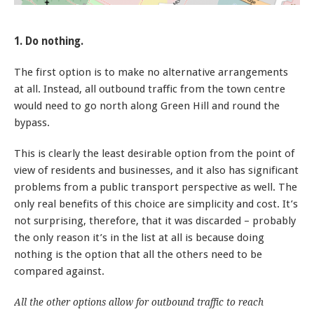
1. Do nothing.
The first option is to make no alternative arrangements
at all. Instead, all outbound traffic from the town centre
would need to go north along Green Hill and round the
bypass.
This is clearly the least desirable option from the point of
view of residents and businesses, and it also has significant
problems from a public transport perspective as well. The
only real benefits of this choice are simplicity and cost. It’s
not surprising, therefore, that it was discarded – probably
the only reason it’s in the list at all is because doing
nothing is the option that all the others need to be
compared against.
All the other options allow for outbound traffic to reach