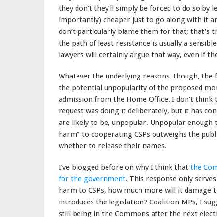
they don’t they’ll simply be forced to do so by l
importantly) cheaper just to go along with it 
don’t particularly blame them for that; that’s
the path of least resistance is usually a sensib
lawyers will certainly argue that way, even if th
Whatever the underlying reasons, though, the 
the potential unpopularity of the proposed moni
admission from the Home Office. I don’t think
request was doing it deliberately, but it has c
are likely to be, unpopular. Unpopular enough th
harm” to cooperating CSPs outweighs the public
whether to release their names.
I’ve blogged before on why I think that
the Com
for the government
. This response only serves 
harm to CSPs, how much more will it damage t
introduces the legislation? Coalition MPs, I su
still being in the Commons after the next elect