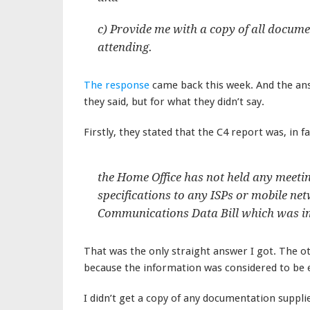
c) Provide me with a copy of all docume
attending.
The response
came back this week. And the an
they said, but for what they didn’t say.
Firstly, they stated that the C4 report was, in f
the Home Office has not held any meeti
specifications to any ISPs or mobile net
Communications Data Bill which was imp
That was the only straight answer I got. The o
because the information was considered to be
I didn’t get a copy of any documentation supplie