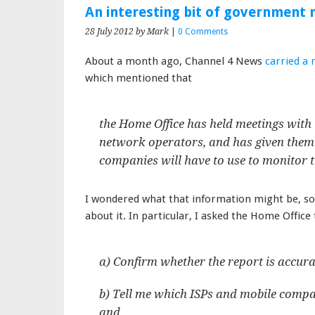
An interesting bit of government
28 July 2012
by Mark
|
0 Comments
About a month ago, Channel 4 News
carried a 
which mentioned that
the Home Office has held meetings with 
network operators, and has given them
companies will have to use to monitor t
I wondered what that information might be, so 
about it. In particular, I asked the Home Office 
a) Confirm whether the report is accurate
b) Tell me which ISPs and mobile compa
and