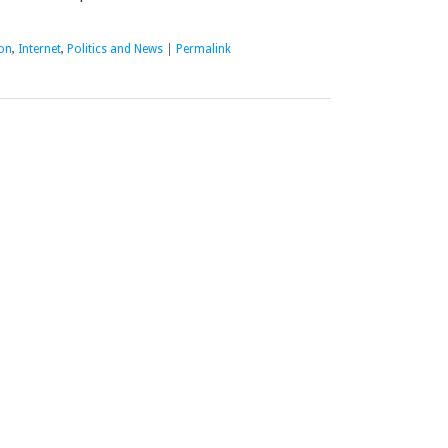
on
,
Internet
,
Politics and News
|
Permalink