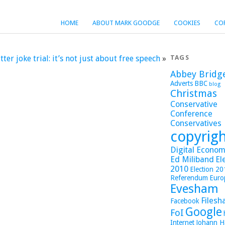
HOME
ABOUT MARK GOODGE
COOKIES
CO
tter joke trial: it’s not just about free speech
»
TAGS
Abbey Bridg
Adverts
BBC
blog
Christmas
Conservative
Conference
Conservatives
copyrig
Digital Economy
Ed Miliband
El
2010
Election 2
Referendum
Euro
Evesham
Filesh
Facebook
Google
FoI
Internet
Johann H