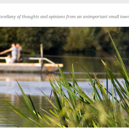
scellany of thoughts and opinions from an unimportant small town 