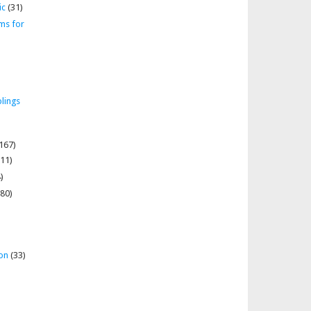
ic
(31)
ms for
lings
167)
11)
)
80)
on
(33)