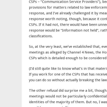
CSPs – “Communication Service Providers”), be
provisions for matters related to law enforceme
response, and I’ve already challenged it by means
response worth noting, though, because it confi
CSPs. If it had not, there would have been unn
response would be “Information not held”, rat
classifications.
So, at the very least, we’ve established that, eve
meetings as alleged by Channel 4 News, the Hom
CSPs which is detailed enough to be considered
(I’d still quite like to know what’s in that mater
If you work for one of the CSPs that has received 
you can do so without actually breaking the law
The other refusal did surprise me a bit, though.
meetings would not be particularly confidential, 
identities of the majority of them. But no, I wa