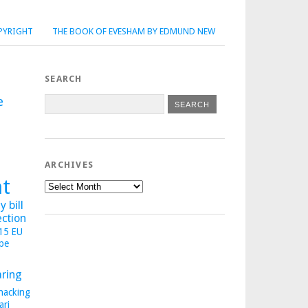
PYRIGHT
THE BOOK OF EVESHAM BY EDMUND NEW
SEARCH
e
ARCHIVES
ht
Archives
 bill
ection
015
EU
pe
aring
hacking
ari