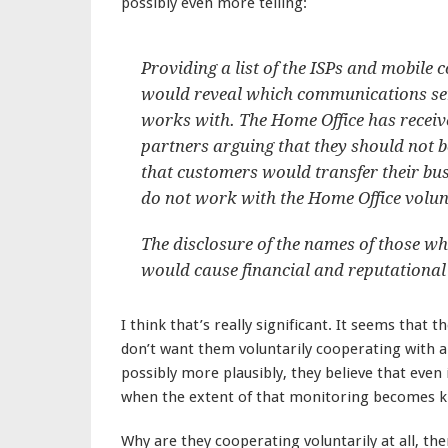
possibly even more telling:
Providing a list of the ISPs and mobil
would reveal which communications ser
works with. The Home Office has receiv
partners arguing that they should not be
that customers would transfer their bu
do not work with the Home Office volunt
The disclosure of the names of those w
would cause financial and reputational
I think that’s really significant. It seems that
don’t want them voluntarily cooperating with 
possibly more plausibly, they believe that even
when the extent of that monitoring becomes kno
Why are they cooperating voluntarily at all, th