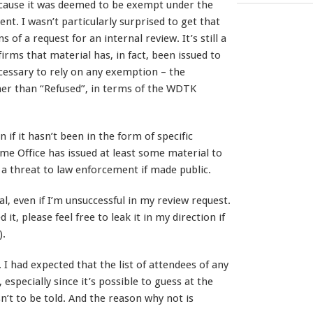
cause it was deemed to be exempt under the
nt. I wasn’t particularly surprised to get that
 of a request for an internal review. It’s still a
rms that material has, in fact, been issued to
ecessary to rely on any exemption – the
her than “Refused”, in terms of the WDTK
n if it hasn’t been in the form of specific
e Office has issued at least some material to
 a threat to law enforcement if made public.
ial, even if I’m unsuccessful in my review request.
it, please feel free to leak it in my direction if
).
 I had expected that the list of attendees of any
especially since it’s possible to guess at the
sn’t to be told. And the reason why not is