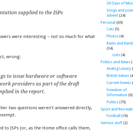
30 Days of Mus
Songs and poe
ntation supplied to the ISPs
advent
(24)
Personal
(69)
Cats
(5)
swers were interesting – not so much for what
Photos
(4)
Rants and Ramb
(34)
Lists
(4)
act, wrong:
Politics and News
(
Analog Lunacy
(
ngs to issue hardware or software
British Values
(4
Current Events
(
work providers as part of the draft
Freedom of
lied in the report.
Information
(6)
Politics
(70)
ther two questions weren’t answered directly,
Sport and Recreati
 exempt.
Football
(16)
Various stuff
(2)
d to ISPs (or, as the Home office calls them,