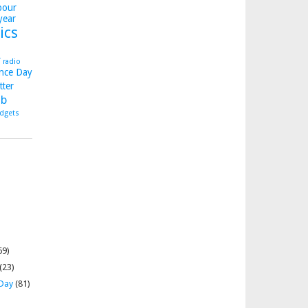
bour
year
ics
y
radio
nce Day
tter
b
dgets
69)
(23)
 Day
(81)