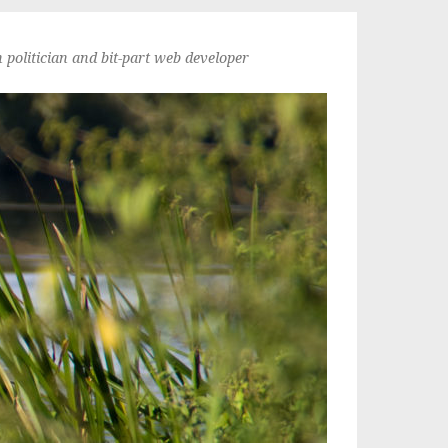
politician and bit-part web developer