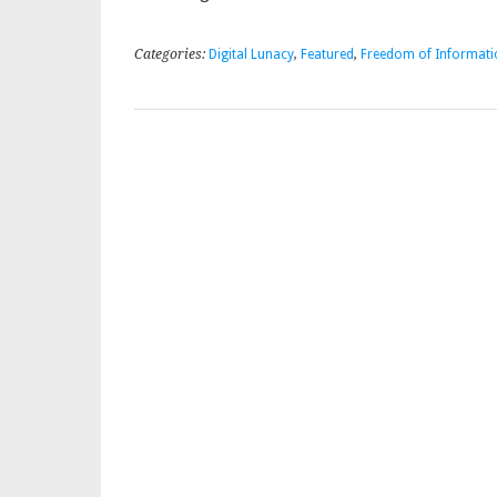
Categories:
Digital Lunacy
,
Featured
,
Freedom of Informati