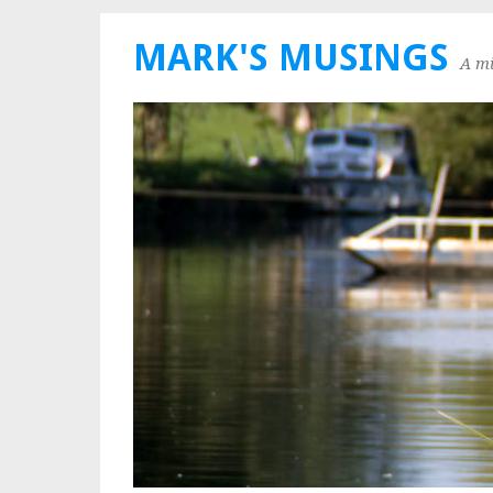
MARK'S MUSINGS
A mi