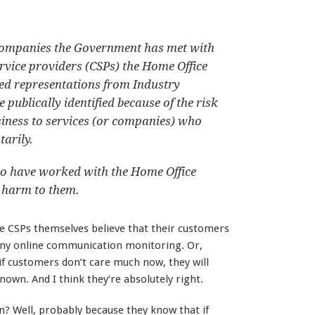
e companies the Government has met with
vice providers (CSPs) the Home Office
ed representations from Industry
 publically identified because of the risk
siness to services (or companies) who
arily.
ho have worked with the Home Office
 harm to them.
 the CSPs themselves believe that their customers
any online communication monitoring. Or,
 if customers don’t care much now, they will
wn. And I think they’re absolutely right.
en? Well, probably because they know that if