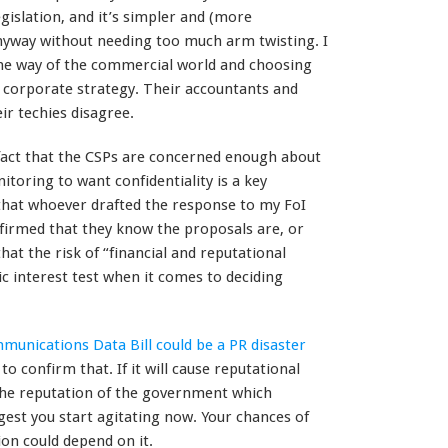
egislation, and it’s simpler and (more
anyway without needing too much arm twisting. I
 the way of the commercial world and choosing
le corporate strategy. Their accountants and
eir techies disagree.
fact that the CSPs are concerned enough about
toring to want confidentiality is a key
 that whoever drafted the response to my FoI
onfirmed that they know the proposals are, or
at the risk of “financial and reputational
 interest test when it comes to deciding
munications Data Bill could be a PR disaster
to confirm that. If it will cause reputational
he reputation of the government which
ggest you start agitating now. Your chances of
ion could depend on it.