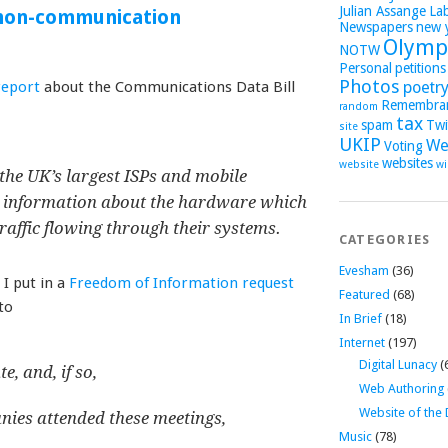
Julian Assange
La
 non-communication
Newspapers
new 
Olymp
NOTW
Personal
petitions
Photos
report
about the Communications Data Bill
poetr
Remembra
random
tax
spam
Twi
site
UKIP
We
Voting
websites
website
wi
the UK’s largest ISPs and mobile
 information about the hardware which
raffic flowing through their systems.
CATEGORIES
Evesham
(36)
I put in a
Freedom of Information request
Featured
(68)
to
In Brief
(18)
Internet
(197)
Digital Lunacy
(
, and, if so,
Web Authoring
Website of the
nies attended these meetings,
Music
(78)