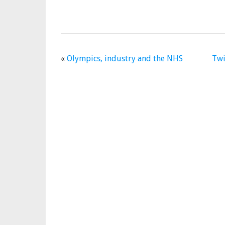
«
Olympics, industry and the NHS
Twi