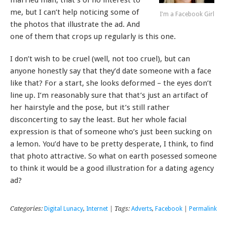
me, but I can’t help noticing some of
I'm a Facebook Girl
the photos that illustrate the ad. And
one of them that crops up regularly is this one.
I don’t wish to be cruel (well, not too cruel), but can
anyone honestly say that they’d date someone with a face
like that? For a start, she looks deformed – the eyes don’t
line up. I’m reasonably sure that that’s just an artifact of
her hairstyle and the pose, but it’s still rather
disconcerting to say the least. But her whole facial
expression is that of someone who’s just been sucking on
a lemon. You’d have to be pretty desperate, I think, to find
that photo attractive. So what on earth posessed someone
to think it would be a good illustration for a dating agency
ad?
Categories:
Digital Lunacy
,
Internet
| Tags:
Adverts
,
Facebook
|
Permalink