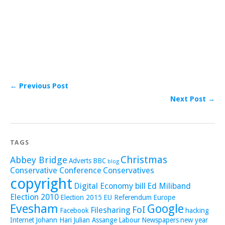
← Previous Post
Next Post →
TAGS
Christmas
Abbey Bridge
Adverts
BBC
blog
Conservative Conference
Conservatives
copyright
Digital Economy bill
Ed Miliband
Election 2010
Election 2015
EU Referendum
Europe
Evesham
Google
FoI
Filesharing
Facebook
hacking
Internet
Johann Hari
Julian Assange
Labour
Newspapers
new year