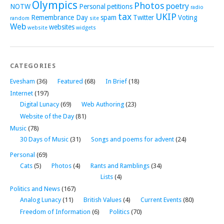
Olympics
Photos
poetry
NOTW
Personal
petitions
radio
tax
UKIP
Remembrance Day
spam
Twitter
Voting
random
site
Web
websites
website
widgets
CATEGORIES
Evesham
(36)
Featured
(68)
In Brief
(18)
Internet
(197)
Digital Lunacy
(69)
Web Authoring
(23)
Website of the Day
(81)
Music
(78)
30 Days of Music
(31)
Songs and poems for advent
(24)
Personal
(69)
Cats
(5)
Photos
(4)
Rants and Ramblings
(34)
Lists
(4)
Politics and News
(167)
Analog Lunacy
(11)
British Values
(4)
Current Events
(80)
Freedom of Information
(6)
Politics
(70)