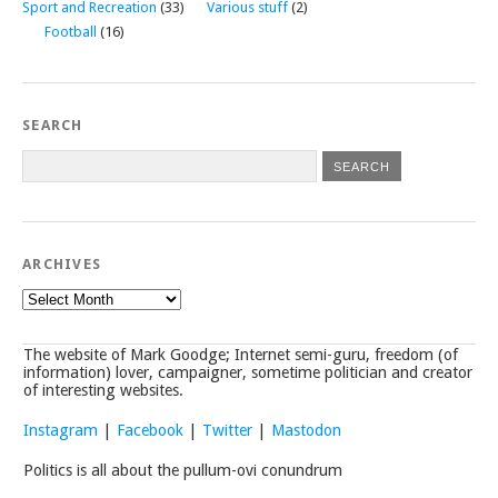
Sport and Recreation
(33)
Various stuff
(2)
Football
(16)
SEARCH
ARCHIVES
Archives
The website of Mark Goodge; Internet semi-guru, freedom (of
information) lover, campaigner, sometime politician and creator
of interesting websites.
Instagram
|
Facebook
|
Twitter
|
Mastodon
Politics is all about the pullum-ovi conundrum