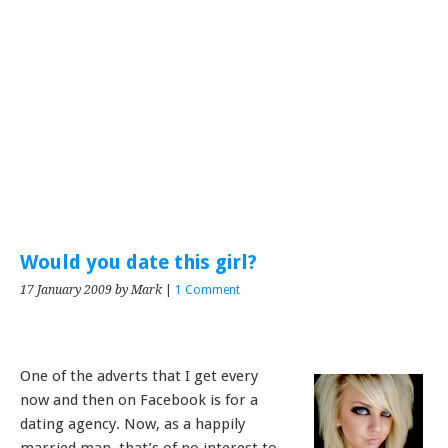
Would you date this girl?
17 January 2009
by Mark
|
1 Comment
One of the adverts that I get every
now and then on Facebook is for a
dating agency. Now, as a happily
married man, that’s of no interest to