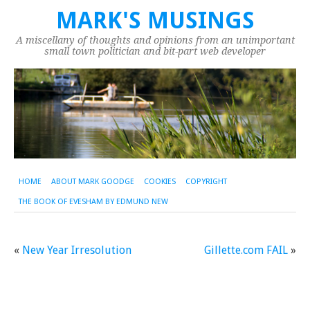
MARK'S MUSINGS
A miscellany of thoughts and opinions from an unimportant
small town politician and bit-part web developer
HOME
ABOUT MARK GOODGE
COOKIES
COPYRIGHT
THE BOOK OF EVESHAM BY EDMUND NEW
«
New Year Irresolution
Gillette.com FAIL
»