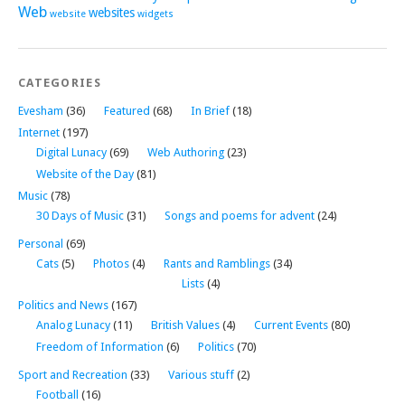
Web
websites
website
widgets
CATEGORIES
Evesham
(36)
Featured
(68)
In Brief
(18)
Internet
(197)
Digital Lunacy
(69)
Web Authoring
(23)
Website of the Day
(81)
Music
(78)
30 Days of Music
(31)
Songs and poems for advent
(24)
Personal
(69)
Cats
(5)
Photos
(4)
Rants and Ramblings
(34)
Lists
(4)
Politics and News
(167)
Analog Lunacy
(11)
British Values
(4)
Current Events
(80)
Freedom of Information
(6)
Politics
(70)
Sport and Recreation
(33)
Various stuff
(2)
Football
(16)