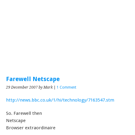
Farewell Netscape
29 December 2007
by Mark
|
1 Comment
http://news.bbc.co.uk/1/hi/technology/7163547.stm
So. Farewell then
Netscape
Browser extraordinaire