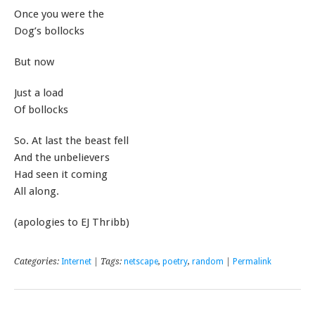
Once you were the
Dog’s bollocks
But now
Just a load
Of bollocks
So. At last the beast fell
And the unbelievers
Had seen it coming
All along.
(apologies to EJ Thribb)
Categories:
Internet
| Tags:
netscape
,
poetry
,
random
|
Permalink