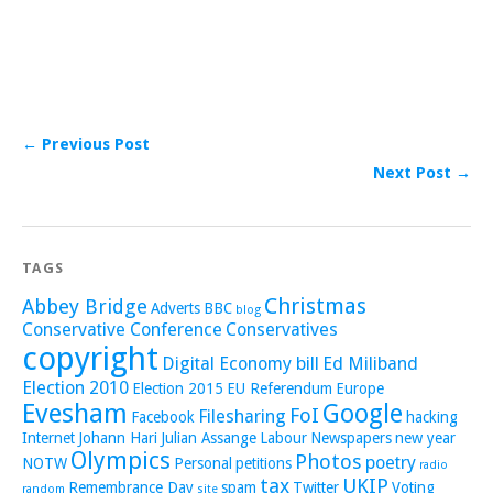
← Previous Post
Next Post →
TAGS
Christmas
Abbey Bridge
Adverts
BBC
blog
Conservative Conference
Conservatives
copyright
Digital Economy bill
Ed Miliband
Election 2010
Election 2015
EU Referendum
Europe
Evesham
Google
FoI
Filesharing
Facebook
hacking
Internet
Johann Hari
Julian Assange
Labour
Newspapers
new year
Olympics
Photos
poetry
NOTW
Personal
petitions
radio
tax
UKIP
Remembrance Day
spam
Twitter
Voting
random
site