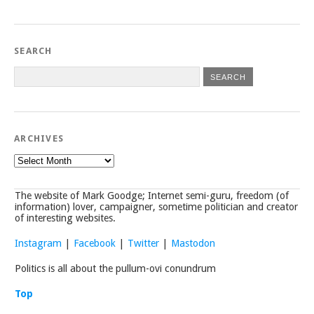
SEARCH
ARCHIVES
Archives
The website of Mark Goodge; Internet semi-guru, freedom (of
information) lover, campaigner, sometime politician and creator
of interesting websites.
Instagram
|
Facebook
|
Twitter
|
Mastodon
Politics is all about the pullum-ovi conundrum
Top