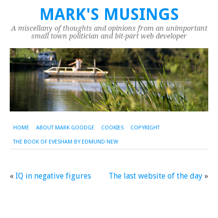
MARK'S MUSINGS
A miscellany of thoughts and opinions from an unimportant
small town politician and bit-part web developer
HOME
ABOUT MARK GOODGE
COOKIES
COPYRIGHT
THE BOOK OF EVESHAM BY EDMUND NEW
«
IQ in negative figures
The last website of the day
»