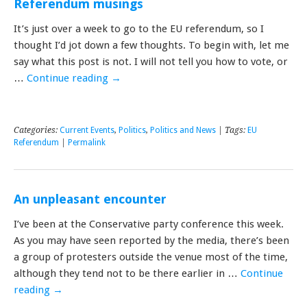
Referendum musings
It’s just over a week to go to the EU referendum, so I
thought I’d jot down a few thoughts. To begin with, let me
say what this post is not. I will not tell you how to vote, or
…
Continue reading
→
Categories:
Current Events
,
Politics
,
Politics and News
| Tags:
EU
Referendum
|
Permalink
An unpleasant encounter
I’ve been at the Conservative party conference this week.
As you may have seen reported by the media, there’s been
a group of protesters outside the venue most of the time,
although they tend not to be there earlier in …
Continue
reading
→