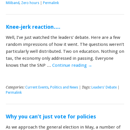
Miliband
,
Zero hours
|
Permalink
Knee-jerk reaction….
Well, I’ve just watched the leaders’ debate. Here are a few
random impressions of how it went. The questions weren’t
particularly well distributed. Two on education. Nothing on
tax, the economy only addressed in passing. Everyone
knows that the SNP …
Continue reading
→
Categories:
Current Events
,
Politics and News
| Tags:
Leaders' Debate
|
Permalink
Why you can’t just vote for policies
As we approach the general election in May, a number of