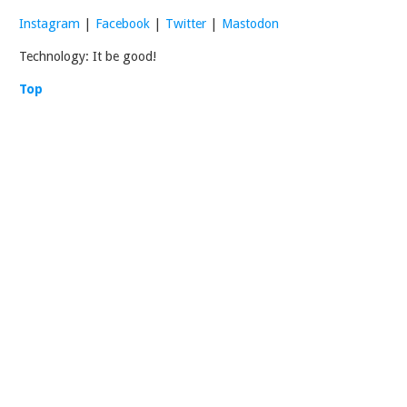
Instagram
|
Facebook
|
Twitter
|
Mastodon
Technology: It be good!
Top