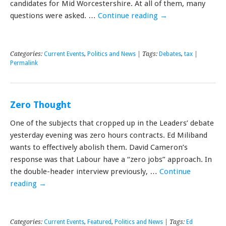
candidates for Mid Worcestershire. At all of them, many
questions were asked. …
Continue reading
→
Categories:
Current Events
,
Politics and News
| Tags:
Debates
,
tax
|
Permalink
Zero Thought
One of the subjects that cropped up in the Leaders’ debate
yesterday evening was zero hours contracts. Ed Miliband
wants to effectively abolish them. David Cameron’s
response was that Labour have a “zero jobs” approach. In
the double-header interview previously, …
Continue
reading
→
Categories:
Current Events
,
Featured
,
Politics and News
| Tags:
Ed