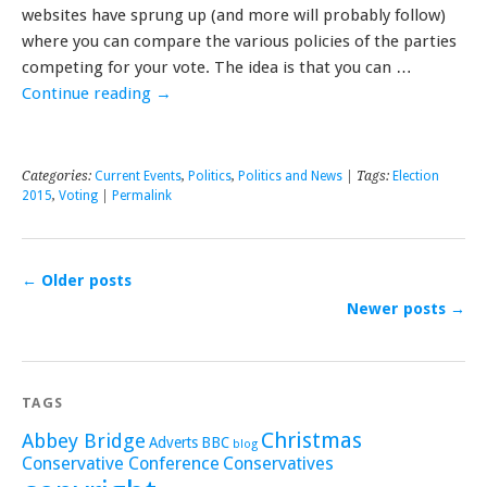
websites have sprung up (and more will probably follow)
where you can compare the various policies of the parties
competing for your vote. The idea is that you can …
Continue reading
→
Categories:
Current Events
,
Politics
,
Politics and News
| Tags:
Election
2015
,
Voting
|
Permalink
←
Older posts
Newer posts
→
TAGS
Christmas
Abbey Bridge
Adverts
BBC
blog
Conservative Conference
Conservatives