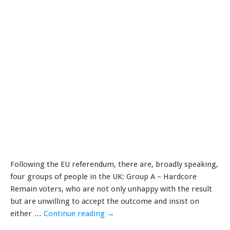
Following the EU referendum, there are, broadly speaking,
four groups of people in the UK: Group A – Hardcore
Remain voters, who are not only unhappy with the result
but are unwilling to accept the outcome and insist on
either …
Continue reading
→